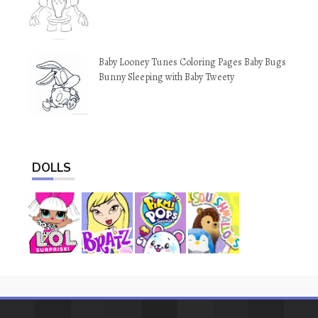
Baby Looney Tunes Coloring Pages Baby Bugs
Bunny Sleeping with Baby Tweety
DOLLS