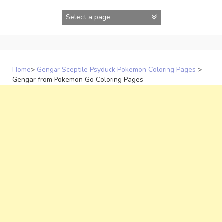
Skip
to
content
Home
>
Gengar Sceptile Psyduck Pokemon Coloring Pages
>
Gengar from Pokemon Go Coloring Pages