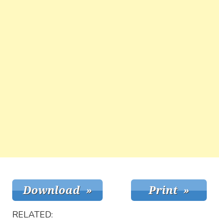
RELATED: