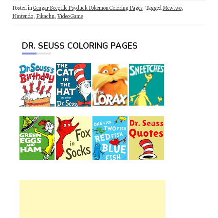
Posted in
Gengar Sceptile Psyduck Pokemon Coloring Pages
Tagged
Mewtwo
,
Nintendo
,
Pikachu
,
Video Game
DR. SEUSS COLORING PAGES