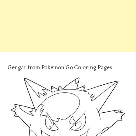
Gengar from Pokemon Go Coloring Pages