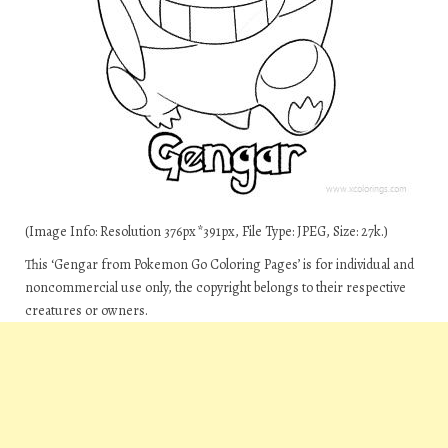
(Image Info: Resolution 376px*391px, File Type: JPEG, Size: 27k.)
This ‘Gengar from Pokemon Go Coloring Pages’ is for individual and
noncommercial use only, the copyright belongs to their respective
creatures or owners.