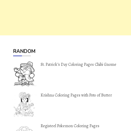
RANDOM
St. Patrick’s Day Coloring Pages Chibi Gnome
Krishna Coloring Pages with Pots of Butter
Registeel Pokemon Coloring Pages