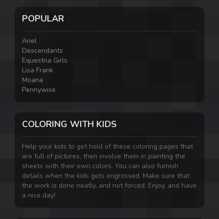
POPULAR
Ariel
Descendants
Equestria Girls
Lisa Frank
Moana
Pennywise
COLORING WITH KIDS
Help your kids to get hold of these coloring pages that
are full of pictures, then involve them in painting the
sheets with their own colors. You can also furnish
details when the kids gets engrossed. Make sure that
the work is done neatly, and not forced. Enjoy, and have
a nice day!