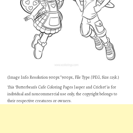
(Image Info: Resolution 900px*900px, File Type: JPEG, Size: 115k.)
This ‘Butterbean’s Cafe Coloring Pages Jasper and Cricket’ is for
individual and noncommercial use only, the copyright belongs to
their respective creatures or owners.