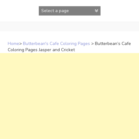
Skip
to
content
Home
>
Butterbean's Cafe Coloring Pages
>
Butterbean’s Cafe
Coloring Pages Jasper and Cricket