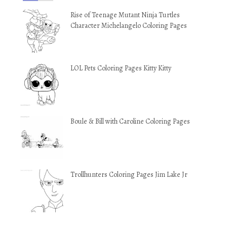
Rise of Teenage Mutant Ninja Turtles
Character Michelangelo Coloring Pages
LOL Pets Coloring Pages Kitty Kitty
Boule & Bill with Caroline Coloring Pages
Trollhunters Coloring Pages Jim Lake Jr