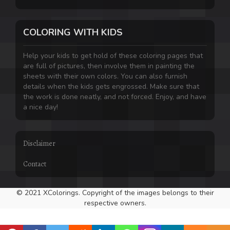
COLORING WITH KIDS
Help your kids to get hold of these coloring pages that
are full of pictures, then involve them in painting the
sheets with their own colors. You can also furnish
details when the kids gets engrossed. Make sure that
the work is done neatly, and not forced. Enjoy, and have
a nice day!
Disclaimer
Contact
© 2021 XColorings. Copyright of the images belongs to their
respective owners.