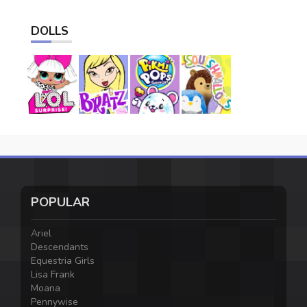
DOLLS
POPULAR
Ariel
Descendants
Equestria Girls
Lisa Frank
Moana
Pennywise