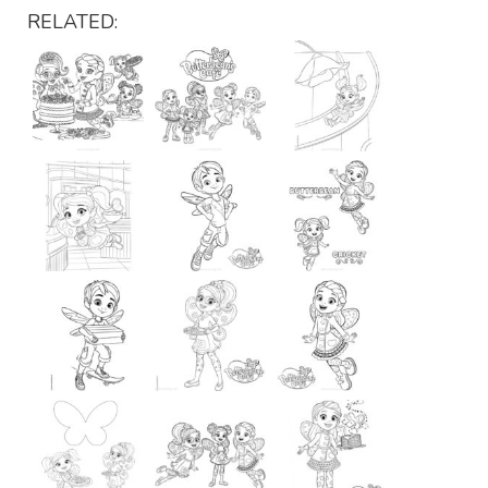
RELATED: