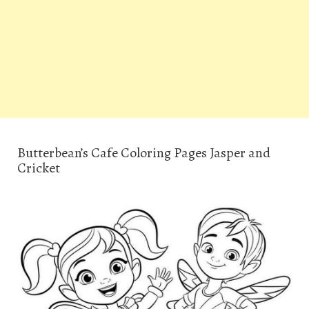
Butterbean’s Cafe Coloring Pages Jasper and
Cricket