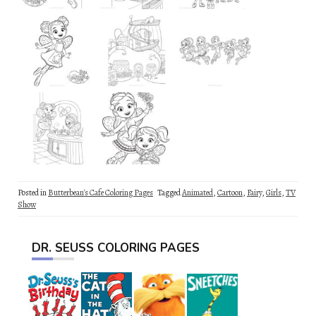
Posted in
Butterbean's Cafe Coloring Pages
Tagged
Animated
,
Cartoon
,
Fairy
,
Girls
,
TV
Show
DR. SEUSS COLORING PAGES