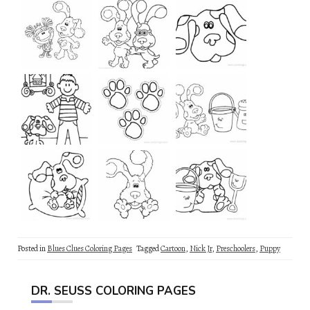
Posted in
Blues Clues Coloring Pages
Tagged
Cartoon
,
Nick Jr
,
Preschoolers
,
Puppy
DR. SEUSS COLORING PAGES