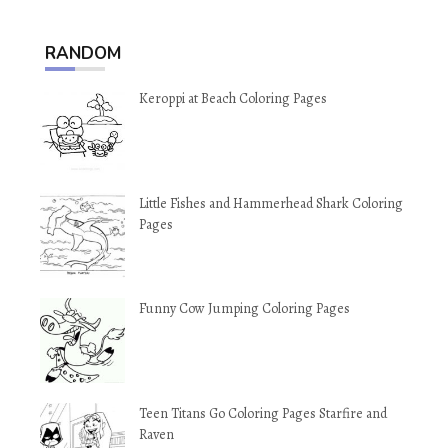
RANDOM
Keroppi at Beach Coloring Pages
Little Fishes and Hammerhead Shark Coloring
Pages
Funny Cow Jumping Coloring Pages
Teen Titans Go Coloring Pages Starfire and
Raven