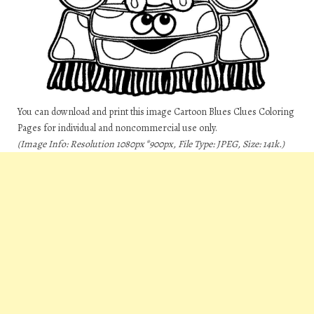
You can download and print this image Cartoon Blues Clues Coloring
Pages for individual and noncommercial use only.
(Image Info: Resolution 1080px*900px, File Type: JPEG, Size: 141k.)