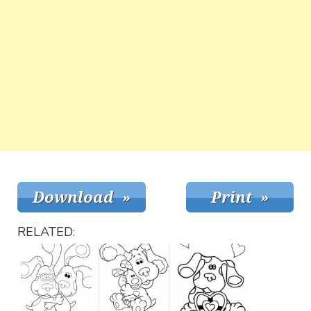
RELATED: