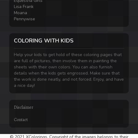
Equestria Girls
Lisa Frank
Moana
Pennywise
COLORING WITH KIDS
Help your kids to get hold of these coloring pages that
are full of pictures, then involve them in painting the
sheets with their own colors. You can also furnish
details when the kids gets engrossed. Make sure that
the work is done neatly, and not forced. Enjoy, and have
a nice day!
Disclaimer
Contact
© 2021 XColorings. Copyright of the images belongs to their