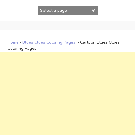
Skip
to
content
Home
>
Blues Clues Coloring Pages
>
Cartoon Blues Clues
Coloring Pages