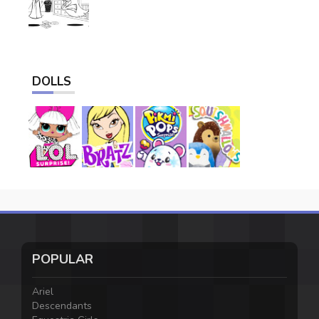
DOLLS
POPULAR
Ariel
Descendants