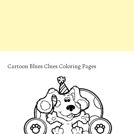
Cartoon Blues Clues Coloring Pages