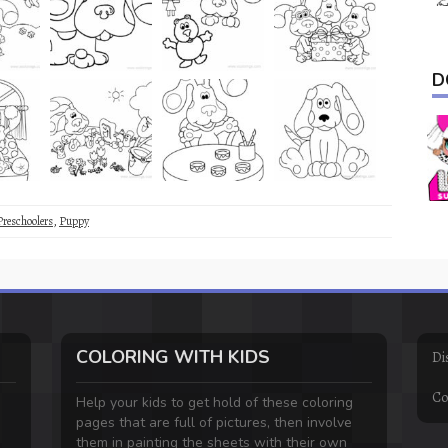
D
Preschoolers
,
Puppy
COLORING WITH KIDS
Di
Co
Help your kids to get hold of these coloring
pages that are full of pictures, then involve
them in painting the sheets with their own