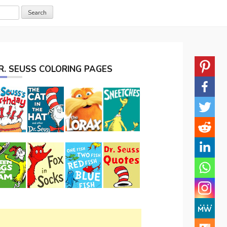
R. SEUSS COLORING PAGES