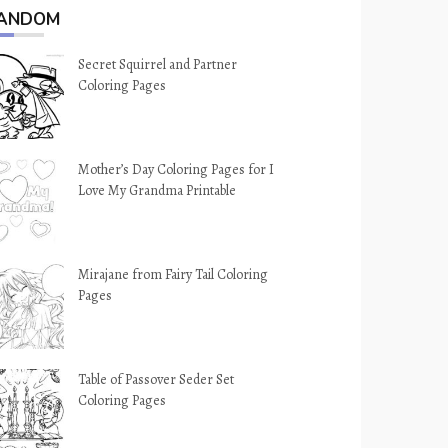
ANDOM
Secret Squirrel and Partner
Coloring Pages
Mother’s Day Coloring Pages for I
Love My Grandma Printable
Mirajane from Fairy Tail Coloring
Pages
Table of Passover Seder Set
Coloring Pages