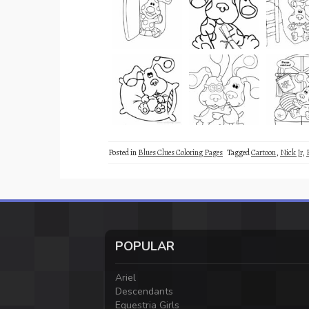
Posted in
Blues Clues Coloring Pages
Tagged
Cartoon
,
Nick Jr
,
POPULAR
Ariel
Descendants
Equestria Girls