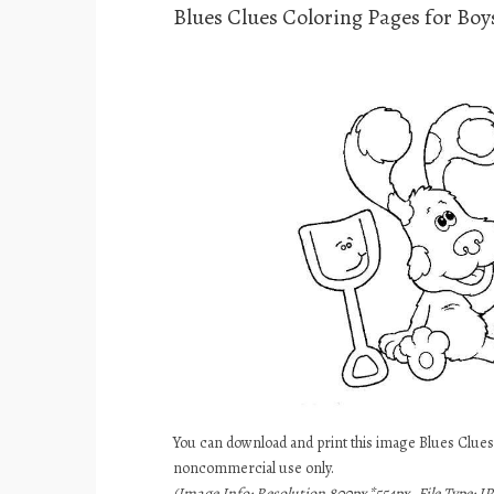
Blues Clues Coloring Pages for Boy
You can download and print this image Blues Clues 
noncommercial use only.
(Image Info: Resolution 800px*554px, File Type: JP