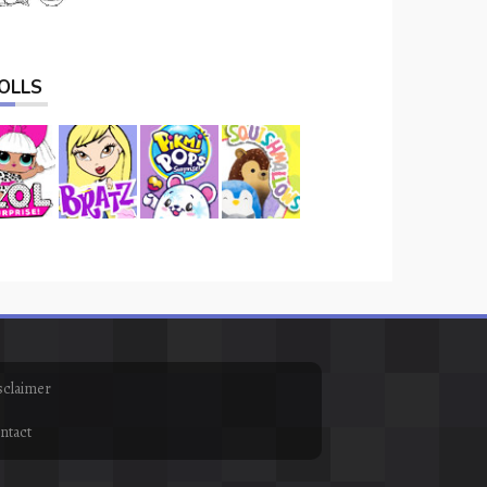
OLLS
sclaimer
ntact