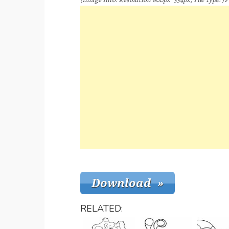
RELATED: