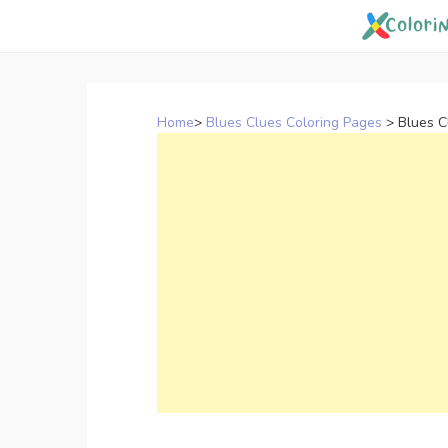
Skip
to
content
Home
>
Blues Clues Coloring Pages
>
Blues C