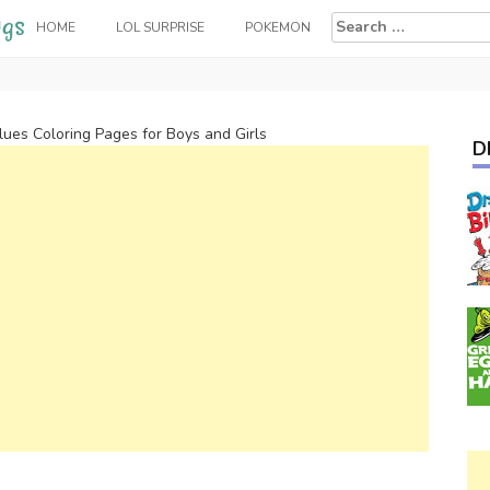
Search
HOME
LOL SURPRISE
POKEMON
for:
lues Coloring Pages for Boys and Girls
D