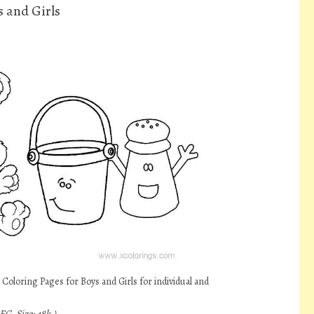
s and Girls
Coloring Pages for Boys and Girls for individual and
EG, Size: 48k.)