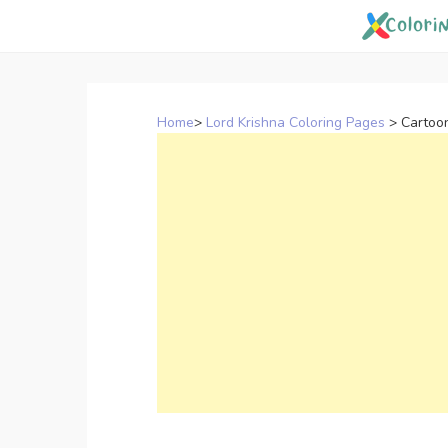
Skip
to
content
Home
>
Lord Krishna Coloring Pages
>
Cartoo