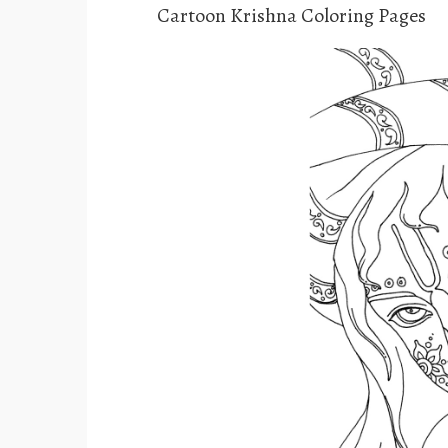
Cartoon Krishna Coloring Pages