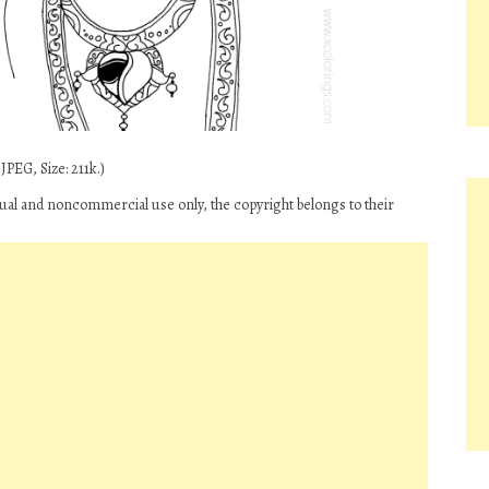
PEG, Size: 211k.)
idual and noncommercial use only, the copyright belongs to their