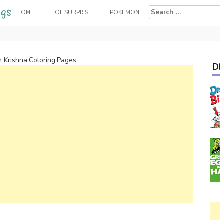
Search
HOME
LOL SURPRISE
POKEMON
for:
n Krishna Coloring Pages
D