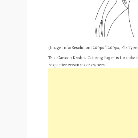
(Image Info: Resolution 1200px*1200px, File Type: J
This ‘Cartoon Krishna Coloring Pages’ is for indiv
respective creatures or owners.