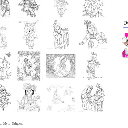
D
d
,
Myth
,
Religion