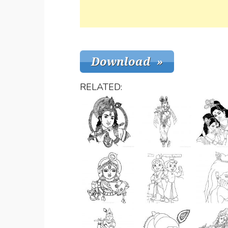
RELATED: