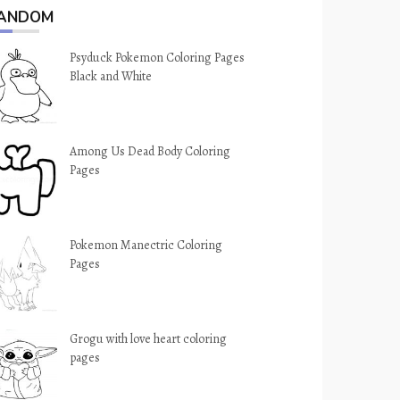
ANDOM
Psyduck Pokemon Coloring Pages
Black and White
Among Us Dead Body Coloring
Pages
Pokemon Manectric Coloring
Pages
Grogu with love heart coloring
pages