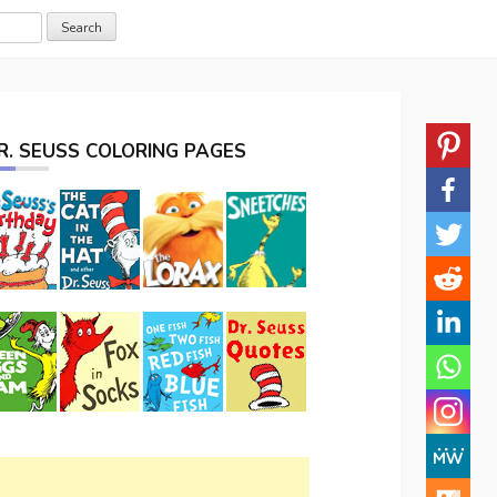
R. SEUSS COLORING PAGES