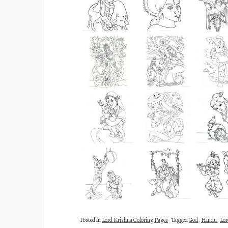
Posted in
Lord Krishna Coloring Pages
Tagged
God
,
Hindu
,
Lor