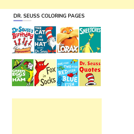
DR. SEUSS COLORING PAGES