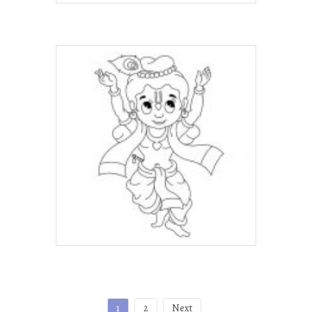
Posts
1
2
Next