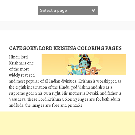
Skip
to
content
CATEGORY:
LORD KRISHNA COLORING PAGES
Hindu lord
Krishna is one
of the most
widely revered
and most popular of all Indian divinities, Krishna is worshipped as
the eighth incarnation of the Hindu god Vishnu and also as a
supreme god in his own right. His mother is Devaki, and father is
‎Vasudeva‎. These Lord Krishna Coloring Pages are for both adults
and kids, the images are free and printable.