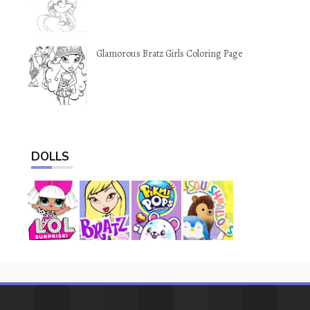
Glamorous Bratz Girls Coloring Page
DOLLS