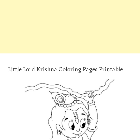
Little Lord Krishna Coloring Pages Printable