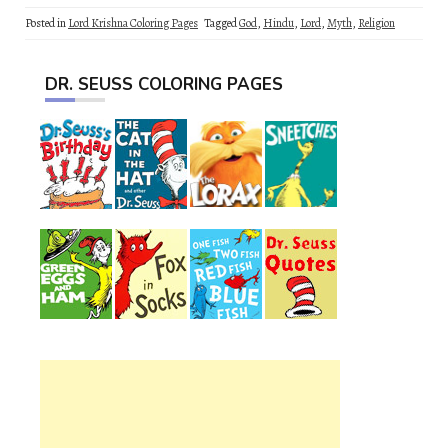
Posted in
Lord Krishna Coloring Pages
Tagged
God
,
Hindu
,
Lord
,
Myth
,
Religion
DR. SEUSS COLORING PAGES