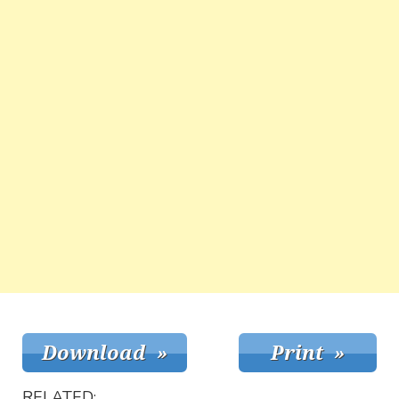
RELATED: