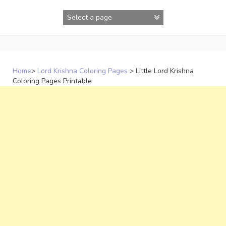
Skip
to
content
Home
>
Lord Krishna Coloring Pages
>
Little Lord Krishna
Coloring Pages Printable