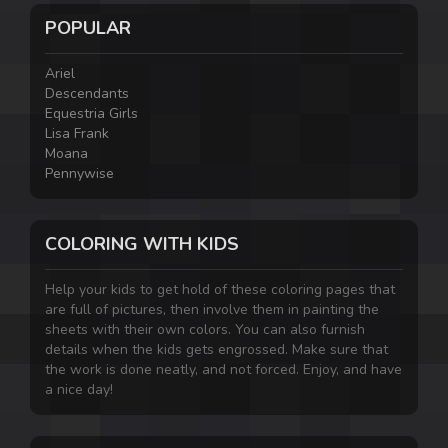
POPULAR
Ariel
Descendants
Equestria Girls
Lisa Frank
Moana
Pennywise
COLORING WITH KIDS
Help your kids to get hold of these coloring pages that
are full of pictures, then involve them in painting the
sheets with their own colors. You can also furnish
details when the kids gets engrossed. Make sure that
the work is done neatly, and not forced. Enjoy, and have
a nice day!