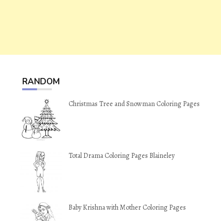
RANDOM
Christmas Tree and Snowman Coloring Pages
Total Drama Coloring Pages Blaineley
Baby Krishna with Mother Coloring Pages