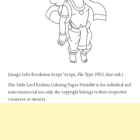
(Image Info: Resolution 829px*829px, File Type: JPEG, Size: 69k.)
This ‘Little Lord Krishna Coloring Pages Printable’ is for individual and
noncommercial use only, the copyright belongs to their respective
creatures or owners.