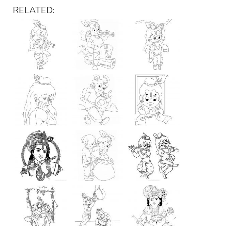
RELATED: