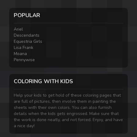
POPULAR
Ariel
Descendants
Equestria Girls
Lisa Frank
Moana
Pennywise
COLORING WITH KIDS
Help your kids to get hold of these coloring pages that
are full of pictures, then involve them in painting the
sheets with their own colors. You can also furnish
details when the kids gets engrossed. Make sure that
the work is done neatly, and not forced. Enjoy, and have
a nice day!