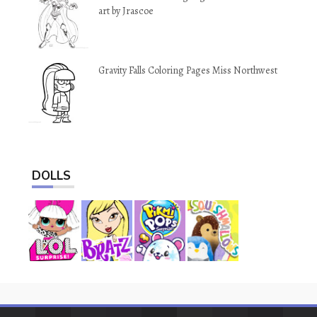
art by Jrascoe
Gravity Falls Coloring Pages Miss Northwest
DOLLS