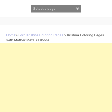
Skip
to
content
Home
>
Lord Krishna Coloring Pages
>
Krishna Coloring Pages
with Mother Mata Yashoda