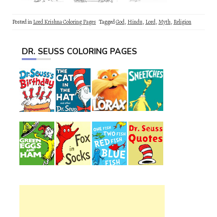
Posted in
Lord Krishna Coloring Pages
Tagged
God
,
Hindu
,
Lord
,
Myth
,
Religion
DR. SEUSS COLORING PAGES