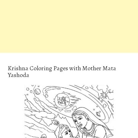
Krishna Coloring Pages with Mother Mata
Yashoda