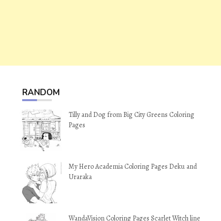
RANDOM
Tilly and Dog from Big City Greens Coloring
Pages
My Hero Academia Coloring Pages Deku and
Uraraka
WandaVision Coloring Pages Scarlet Witch line