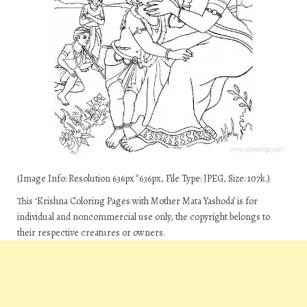
(Image Info: Resolution 636px*636px, File Type: JPEG, Size: 107k.)
This ‘Krishna Coloring Pages with Mother Mata Yashoda’ is for
individual and noncommercial use only, the copyright belongs to
their respective creatures or owners.