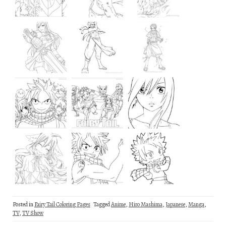
Posted in
Fairy Tail Coloring Pages
Tagged
Anime
,
Hiro Mashima
,
Japanese
,
Manga
,
TV
,
TV Show