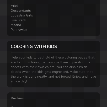
Ariel
Descendants
Equestria Girls
Lisa Frank
Moana
Pennywise
COLORING WITH KIDS
Help your kids to get hold of these coloring pages that
are full of pictures, then involve them in painting the
sheets with their own colors. You can also furnish
details when the kids gets engrossed. Make sure that
the work is done neatly, and not forced. Enjoy, and have
a nice day!
Disclaimer