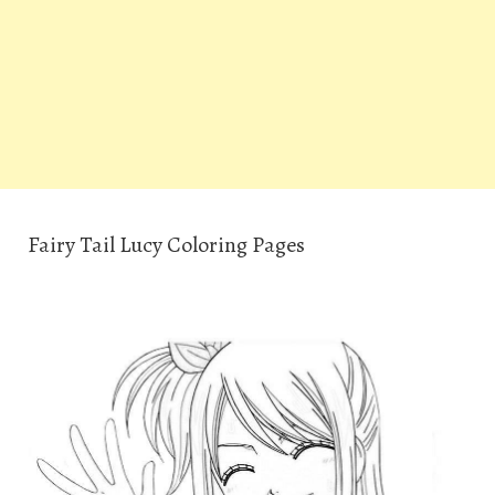
Fairy Tail Lucy Coloring Pages