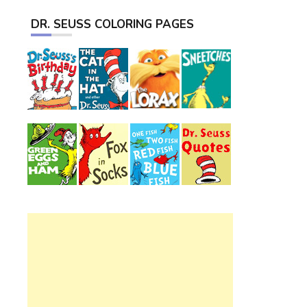
DR. SEUSS COLORING PAGES