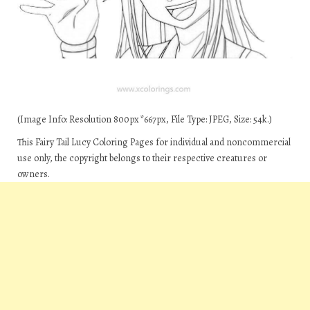
(Image Info: Resolution 800px*667px, File Type: JPEG, Size: 54k.)
This Fairy Tail Lucy Coloring Pages for individual and noncommercial
use only, the copyright belongs to their respective creatures or
owners.