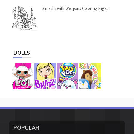
Ganesha with Weapons Coloring Pages
DOLLS
POPULAR