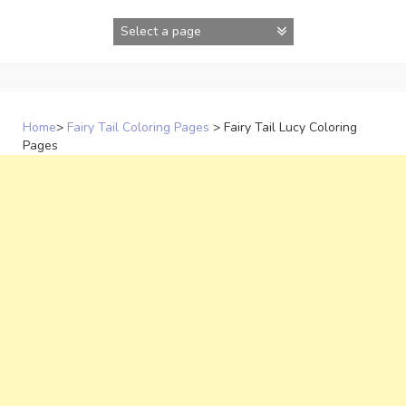
Skip
to
content
Home
>
Fairy Tail Coloring Pages
>
Fairy Tail Lucy Coloring
Pages