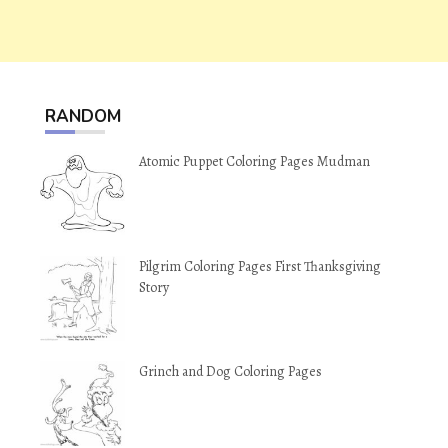
RANDOM
Atomic Puppet Coloring Pages Mudman
Pilgrim Coloring Pages First Thanksgiving
Story
Grinch and Dog Coloring Pages