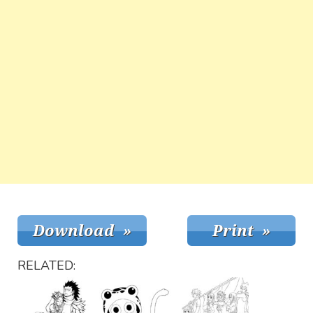
RELATED: