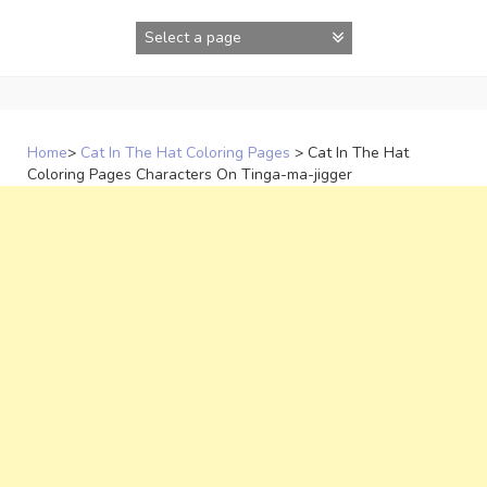
Skip
to
content
Home
>
Cat In The Hat Coloring Pages
>
Cat In The Hat
Coloring Pages Characters On Tinga-ma-jigger