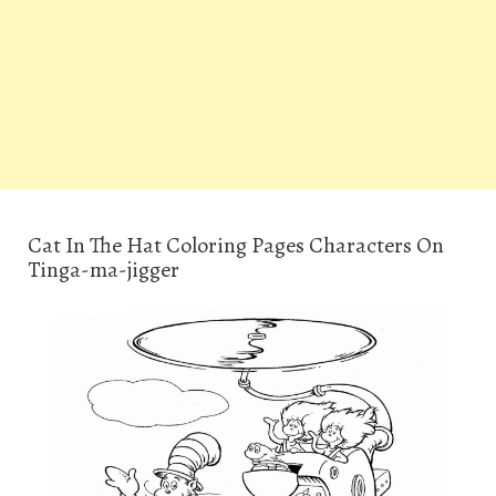
Cat In The Hat Coloring Pages Characters On
Tinga-ma-jigger