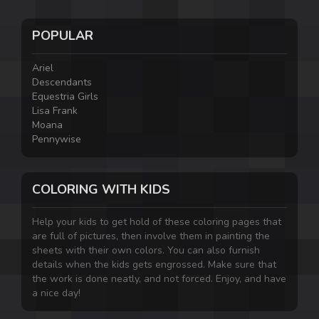
POPULAR
Ariel
Descendants
Equestria Girls
Lisa Frank
Moana
Pennywise
COLORING WITH KIDS
Help your kids to get hold of these coloring pages that
are full of pictures, then involve them in painting the
sheets with their own colors. You can also furnish
details when the kids gets engrossed. Make sure that
the work is done neatly, and not forced. Enjoy, and have
a nice day!