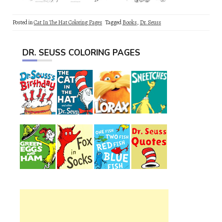
Posted in
Cat In The Hat Coloring Pages
Tagged
Books
,
Dr. Seuss
DR. SEUSS COLORING PAGES