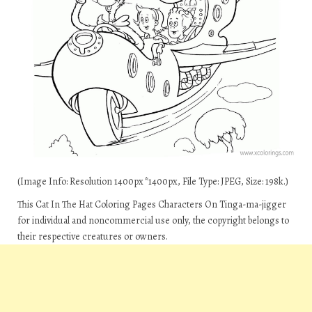
(Image Info: Resolution 1400px*1400px, File Type: JPEG, Size: 198k.)
This Cat In The Hat Coloring Pages Characters On Tinga-ma-jigger
for individual and noncommercial use only, the copyright belongs to
their respective creatures or owners.