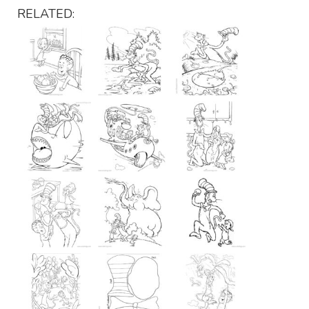
RELATED: