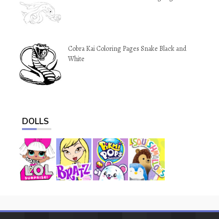
Cobra Kai Coloring Pages Snake Black and
White
DOLLS