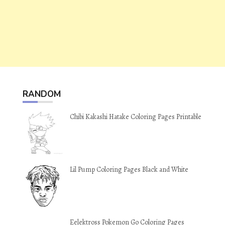
RANDOM
Chibi Kakashi Hatake Coloring Pages Printable
Lil Pump Coloring Pages Black and White
Eelektross Pokemon Go Coloring Pages