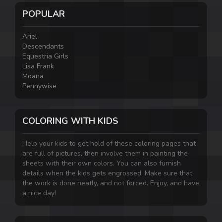
POPULAR
Ariel
Descendants
Equestria Girls
Lisa Frank
Moana
Pennywise
COLORING WITH KIDS
Help your kids to get hold of these coloring pages that
are full of pictures, then involve them in painting the
sheets with their own colors. You can also furnish
details when the kids gets engrossed. Make sure that
the work is done neatly, and not forced. Enjoy, and have
a nice day!