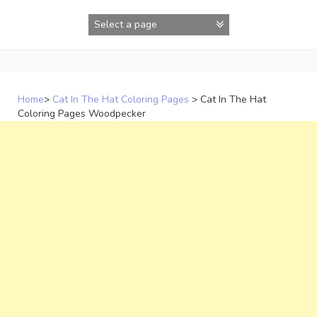
Skip
to
content
Home
>
Cat In The Hat Coloring Pages
>
Cat In The Hat
Coloring Pages Woodpecker