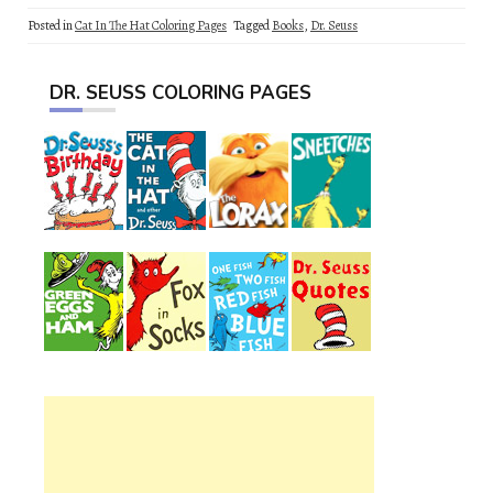
Posted in
Cat In The Hat Coloring Pages
Tagged
Books
,
Dr. Seuss
DR. SEUSS COLORING PAGES