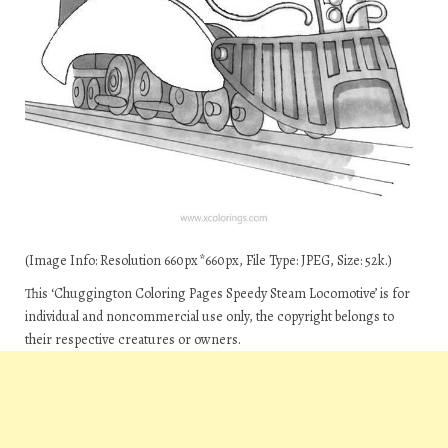
(Image Info: Resolution 660px*660px, File Type: JPEG, Size: 52k.)
This ‘Chuggington Coloring Pages Speedy Steam Locomotive’ is for
individual and noncommercial use only, the copyright belongs to
their respective creatures or owners.