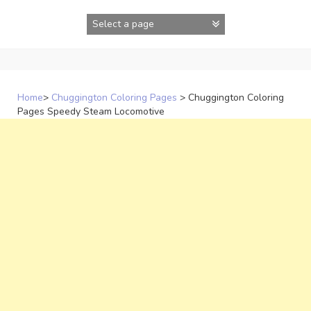
Skip
to
content
Home
>
Chuggington Coloring Pages
>
Chuggington Coloring
Pages Speedy Steam Locomotive