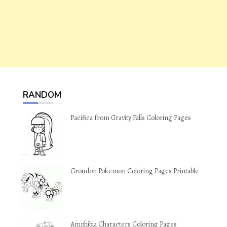
RANDOM
Pacifica from Gravity Falls Coloring Pages
Groudon Pokemon Coloring Pages Printable
Amphibia Characters Coloring Pages