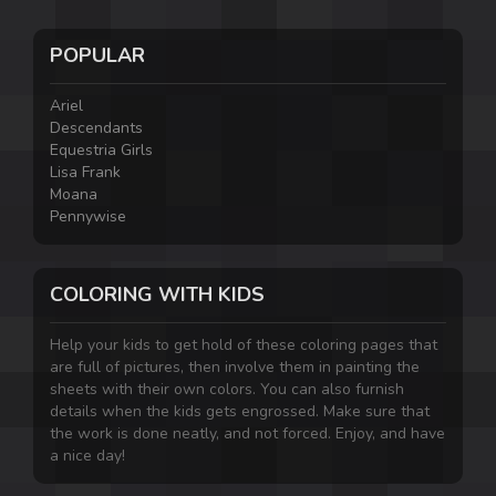
POPULAR
Ariel
Descendants
Equestria Girls
Lisa Frank
Moana
Pennywise
COLORING WITH KIDS
Help your kids to get hold of these coloring pages that
are full of pictures, then involve them in painting the
sheets with their own colors. You can also furnish
details when the kids gets engrossed. Make sure that
the work is done neatly, and not forced. Enjoy, and have
a nice day!