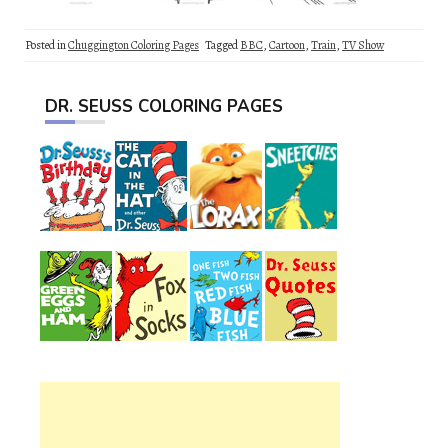
Posted in
Chuggington Coloring Pages
Tagged
BBC
,
Cartoon
,
Train
,
TV Show
DR. SEUSS COLORING PAGES