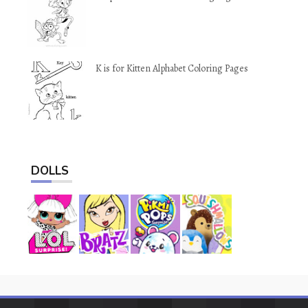
K is for Kitten Alphabet Coloring Pages
DOLLS