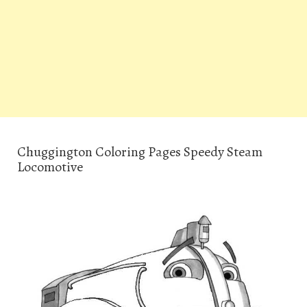
Chuggington Coloring Pages Speedy Steam
Locomotive