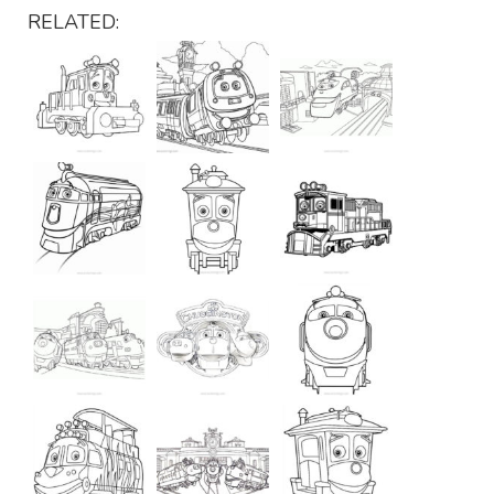
RELATED: