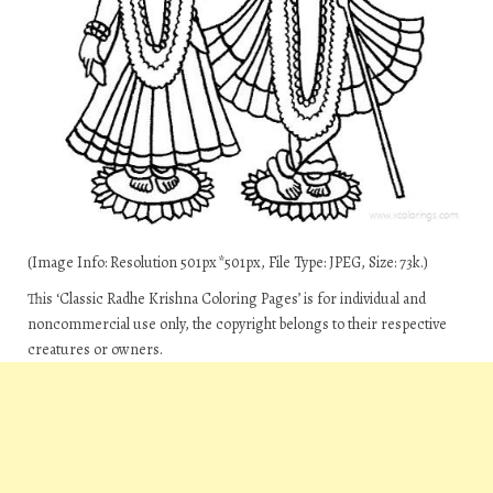
(Image Info: Resolution 501px*501px, File Type: JPEG, Size: 73k.)
This ‘Classic Radhe Krishna Coloring Pages’ is for individual and
noncommercial use only, the copyright belongs to their respective
creatures or owners.