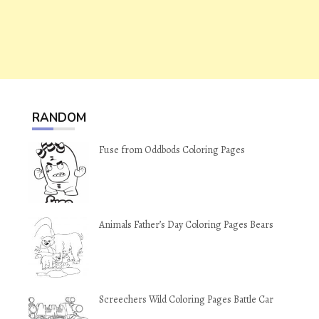
RANDOM
Fuse from Oddbods Coloring Pages
Animals Father’s Day Coloring Pages Bears
Screechers Wild Coloring Pages Battle Car