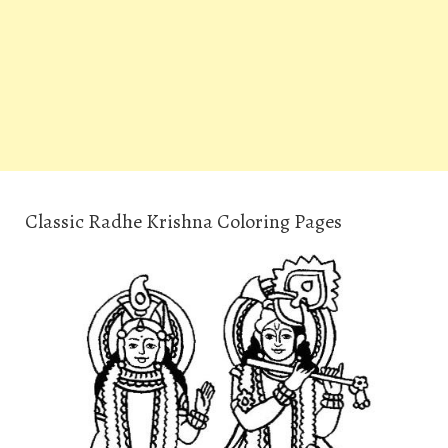
Classic Radhe Krishna Coloring Pages