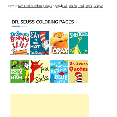
Posted in
Lord Krishna Coloring Pages
Tagged
God
,
Hindu
,
Lord
,
Myth
,
Religion
DR. SEUSS COLORING PAGES