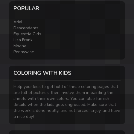
POPULAR
Ariel
Descendants
Equestria Girls
Lisa Frank
Moana
Pennywise
COLORING WITH KIDS
Help your kids to get hold of these coloring pages that
are full of pictures, then involve them in painting the
sheets with their own colors. You can also furnish
details when the kids gets engrossed. Make sure that
the work is done neatly, and not forced. Enjoy, and have
a nice day!