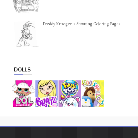
Freddy Krueger is Shouting Coloring Pages
DOLLS