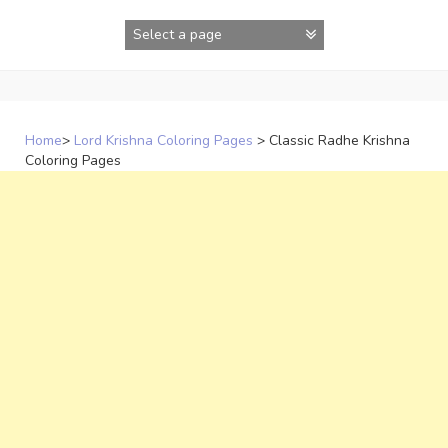
Skip
to
content
Home
>
Lord Krishna Coloring Pages
>
Classic Radhe Krishna
Coloring Pages