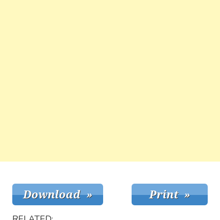
RELATED: