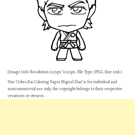
(Image Info: Resolution 1225px*1225px, File Type: JPEG, Size: 115k.)
This ‘Cobra Kai Coloring Pages Miguel Diaz’ is for individual and
noncommercial use only, the copyright belongs to their respective
creatures or owners.