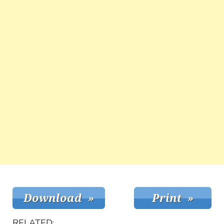
RELATED: