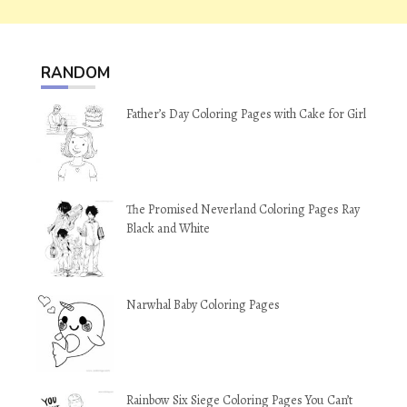
RANDOM
Father’s Day Coloring Pages with Cake for Girl
The Promised Neverland Coloring Pages Ray
Black and White
Narwhal Baby Coloring Pages
Rainbow Six Siege Coloring Pages You Can’t