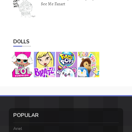
See Me Fanart
DOLLS
POPULAR
Ariel