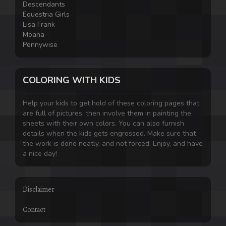
Descendants
Equestria Girls
Lisa Frank
Moana
Pennywise
COLORING WITH KIDS
Help your kids to get hold of these coloring pages that
are full of pictures, then involve them in painting the
sheets with their own colors. You can also furnish
details when the kids gets engrossed. Make sure that
the work is done neatly, and not forced. Enjoy, and have
a nice day!
Disclaimer
Contact