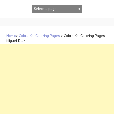
Skip
to
content
Home
>
Cobra Kai Coloring Pages
>
Cobra Kai Coloring Pages
Miguel Diaz