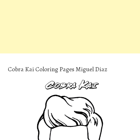
Cobra Kai Coloring Pages Miguel Diaz