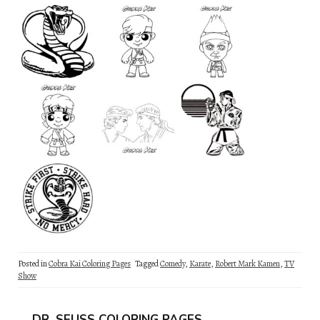
Posted in
Cobra Kai Coloring Pages
Tagged
Comedy
,
Karate
,
Robert Mark Kamen
,
TV
Show
DR. SEUSS COLORING PAGES