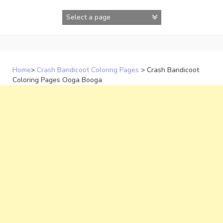
Skip
to
content
Home
>
Crash Bandicoot Coloring Pages
>
Crash Bandicoot
Coloring Pages Ooga Booga