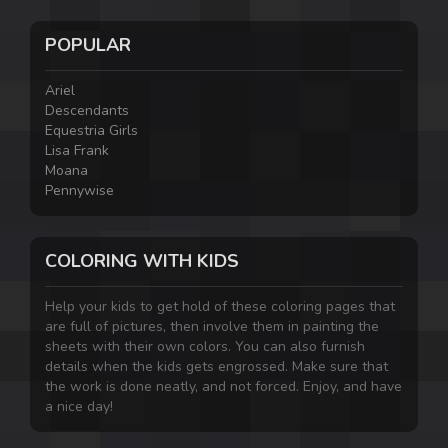
POPULAR
Ariel
Descendants
Equestria Girls
Lisa Frank
Moana
Pennywise
COLORING WITH KIDS
Help your kids to get hold of these coloring pages that
are full of pictures, then involve them in painting the
sheets with their own colors. You can also furnish
details when the kids gets engrossed. Make sure that
the work is done neatly, and not forced. Enjoy, and have
a nice day!