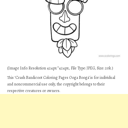
(Image Info: Resolution 424px*424px, File Type: JPEG, Size: 20k.)
This ‘Crash Bandicoot Coloring Pages Ooga Booga’ is for individual
and noncommercial use only, the copyright belongs to their
respective creatures or owners.