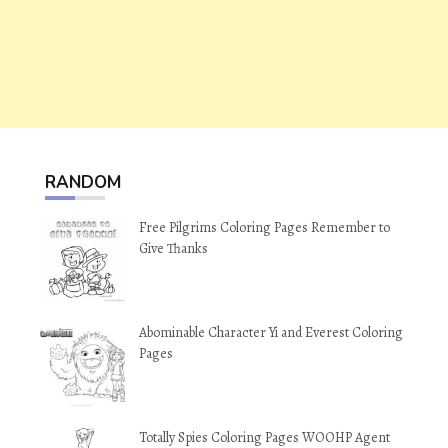
RANDOM
Free Pilgrims Coloring Pages Remember to
Give Thanks
Abominable Character Yi and Everest Coloring
Pages
Totally Spies Coloring Pages WOOHP Agent