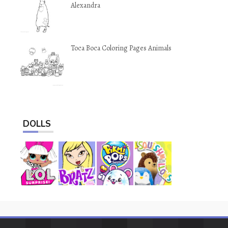
Alexandra
Toca Boca Coloring Pages Animals
DOLLS