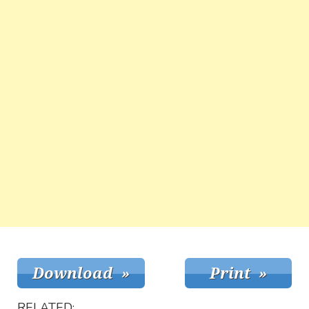
RELATED: