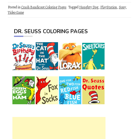
Posted in
Crash Bandicoot Coloring Pages
Tagged
Naughty Dog
,
PlayStation
,
Sony
,
Video Game
DR. SEUSS COLORING PAGES