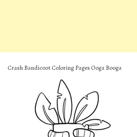
Crash Bandicoot Coloring Pages Ooga Booga