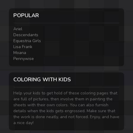
POPULAR
Ariel
Descendants
Equestria Girls
Lisa Frank
Moana
Pennywise
COLORING WITH KIDS
Help your kids to get hold of these coloring pages that
are full of pictures, then involve them in painting the
sheets with their own colors. You can also furnish
details when the kids gets engrossed. Make sure that
the work is done neatly, and not forced. Enjoy, and have
a nice day!