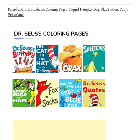
Posted in
Crash Bandicoot Coloring Pages
Tagged
Naughty Dog
,
PlayStation
,
Sony
,
Video Game
DR. SEUSS COLORING PAGES