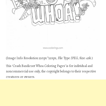
(Image Info: Resolution 550px*559px, File Type: JPEG, Size: 49k.)
This ‘Crash Bandicoot Whoa Coloring Pages’ is for individual and
noncommercial use only, the copyright belongs to their respective
creatures or owners.