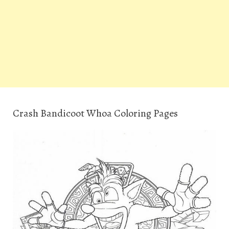
Crash Bandicoot Whoa Coloring Pages