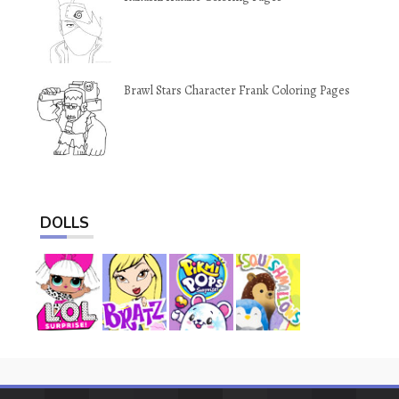
Brawl Stars Character Frank Coloring Pages
DOLLS