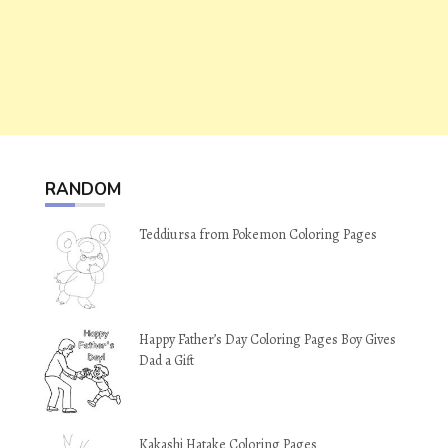
RANDOM
Teddiursa from Pokemon Coloring Pages
Happy Father’s Day Coloring Pages Boy Gives
Dad a Gift
Kakashi Hatake Coloring Pages