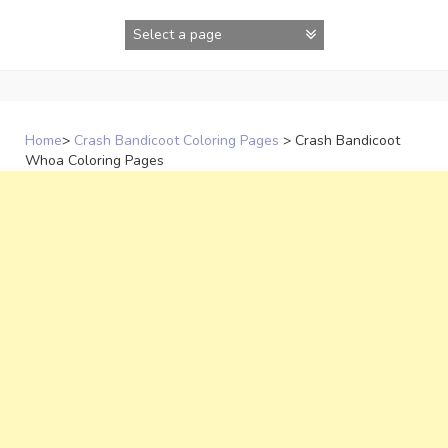
Skip
to
content
Home
>
Crash Bandicoot Coloring Pages
>
Crash Bandicoot
Whoa Coloring Pages