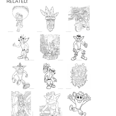
RELATED: