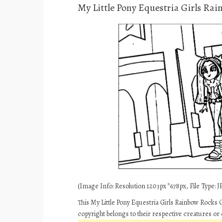
My Little Pony Equestria Girls Ra
(Image Info: Resolution 1203px*678px, File Type: JP
This My Little Pony Equestria Girls Rainbow Rocks 
copyright belongs to their respective creatures or