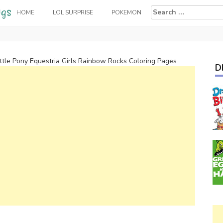
Search
HOME
LOL SURPRISE
POKEMON
for:
ttle Pony Equestria Girls Rainbow Rocks Coloring Pages
D