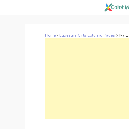
Skip
to
content
Home
>
Equestria Girls Coloring Pages
>
My Li