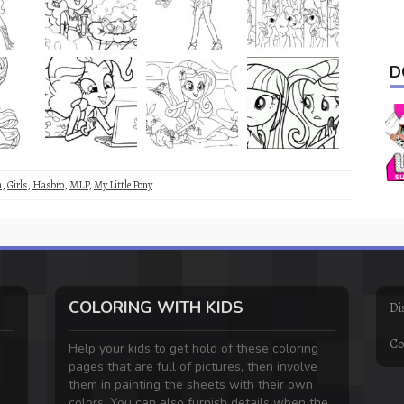
D
m
,
Girls
,
Hasbro
,
MLP
,
My Little Pony
COLORING WITH KIDS
Di
Co
Help your kids to get hold of these coloring
pages that are full of pictures, then involve
them in painting the sheets with their own
colors. You can also furnish details when the