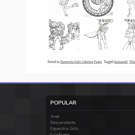
Posted in
Equestria Girls Coloring Pages
Tagged
Animated
,
Fil
POPULAR
Ariel
Descendants
Equestria Girls
Lisa Frank