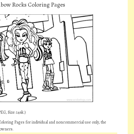
inbow Rocks Coloring Pages
EG, Size: 146k.)
Coloring Pages for individual and noncommercial use only, the
 owners.