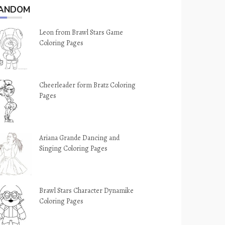
ANDOM
Leon from Brawl Stars Game
Coloring Pages
Cheerleader form Bratz Coloring
Pages
Ariana Grande Dancing and
Singing Coloring Pages
Brawl Stars Character Dynamike
Coloring Pages