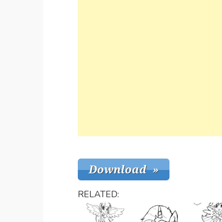
RELATED: