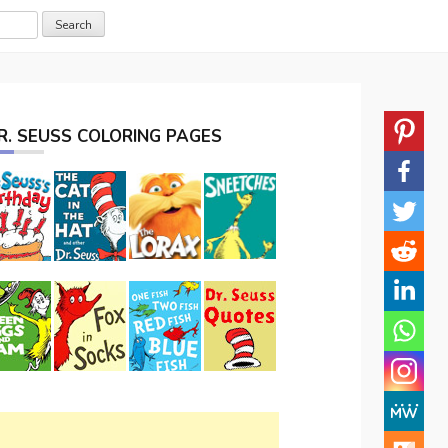
R. SEUSS COLORING PAGES