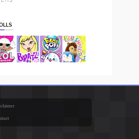
OLLS
sclaimer
ntact