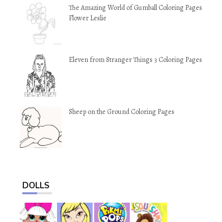
The Amazing World of Gumball Coloring Pages
Flower Leslie
Eleven from Stranger Things 3 Coloring Pages
Sheep on the Ground Coloring Pages
DOLLS