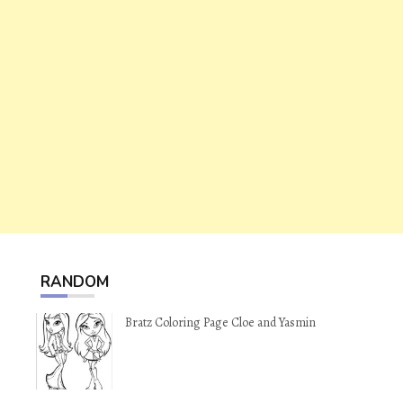
RANDOM
Bratz Coloring Page Cloe and Yasmin