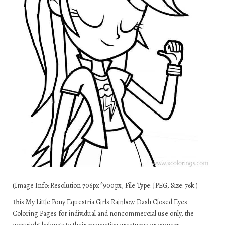
(Image Info: Resolution 706px*900px, File Type: JPEG, Size: 76k.)
This My Little Pony Equestria Girls Rainbow Dash Closed Eyes
Coloring Pages for individual and noncommercial use only, the