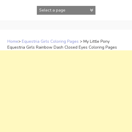
Skip
to
content
Home
>
Equestria Girls Coloring Pages
>
My Little Pony
Equestria Girls Rainbow Dash Closed Eyes Coloring Pages