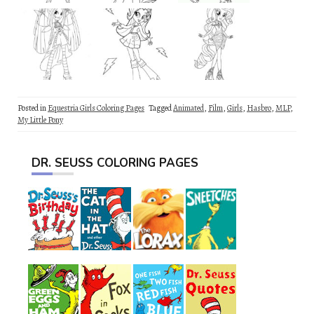
Posted in
Equestria Girls Coloring Pages
Tagged
Animated
,
Film
,
Girls
,
Hasbro
,
MLP
,
My Little Pony
DR. SEUSS COLORING PAGES