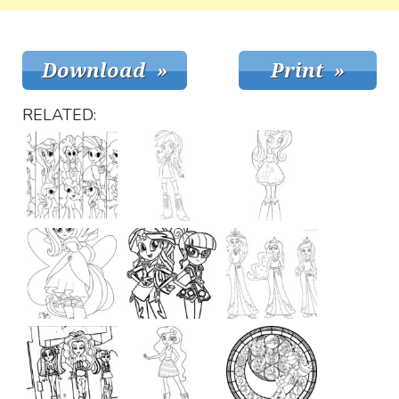
RELATED: