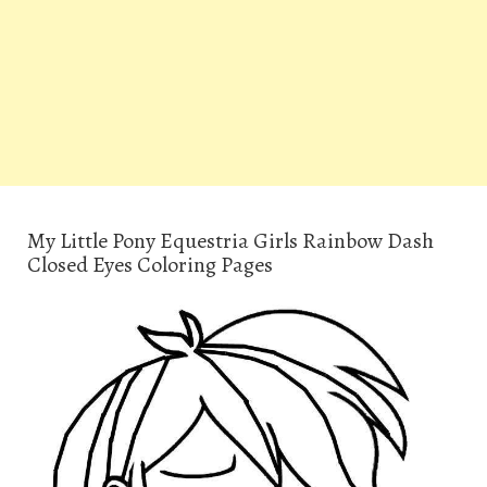
My Little Pony Equestria Girls Rainbow Dash
Closed Eyes Coloring Pages