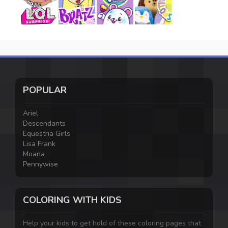
POPULAR
Ariel
Descendants
Equestria Girls
Lisa Frank
Moana
Pennywise
COLORING WITH KIDS
Help your kids to get hold of these coloring pages that