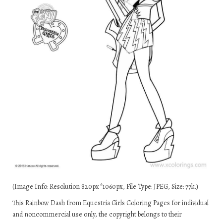
(Image Info: Resolution 820px*1060px, File Type: JPEG, Size: 77k.)
This Rainbow Dash from Equestria Girls Coloring Pages for individual
and noncommercial use only, the copyright belongs to their