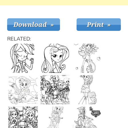
RELATED: