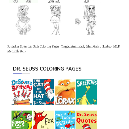
Posted in
Equestria Girls Coloring Pages
Tagged
Animated
,
Film
,
Girls
,
Hasbro
,
MLP
,
My Little Pony
DR. SEUSS COLORING PAGES