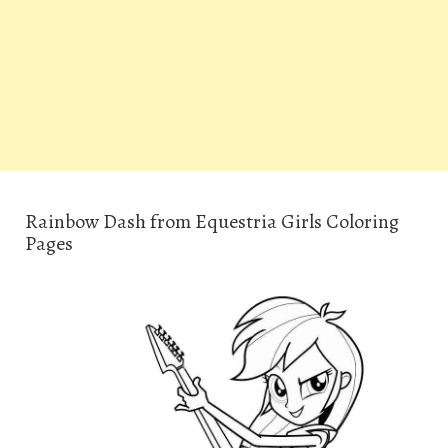
Rainbow Dash from Equestria Girls Coloring
Pages