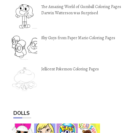
The Amazing World of Gumball Coloring Pages
Darwin Watterson was Surprised
Shy Guys from Paper Mario Coloring Pages
Jellicent Pokemon Coloring Pages
DOLLS