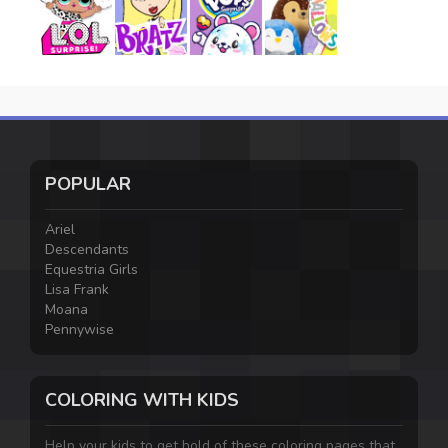
POPULAR
Ariel
Descendants
Equestria Girls
Lisa Frank
Moana
Pennywise
COLORING WITH KIDS
Help your kids to get hold of these coloring pages that