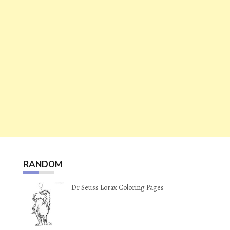
RANDOM
Dr Seuss Lorax Coloring Pages