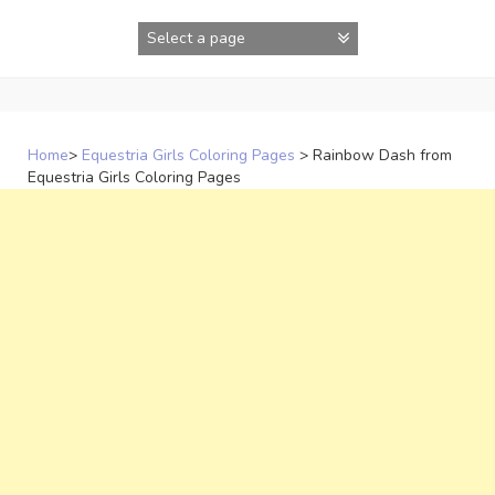
Skip
to
content
Home
>
Equestria Girls Coloring Pages
>
Rainbow Dash from
Equestria Girls Coloring Pages