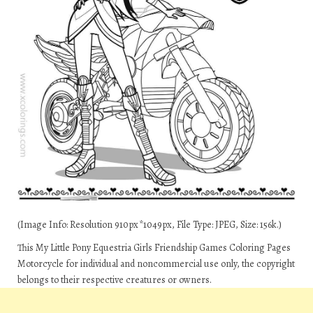
(Image Info: Resolution 910px*1049px, File Type: JPEG, Size: 156k.)
This My Little Pony Equestria Girls Friendship Games Coloring Pages
Motorcycle for individual and noncommercial use only, the copyright
belongs to their respective creatures or owners.