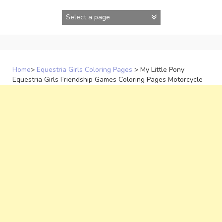
Skip
to
content
Home
>
Equestria Girls Coloring Pages
>
My Little Pony
Equestria Girls Friendship Games Coloring Pages Motorcycle