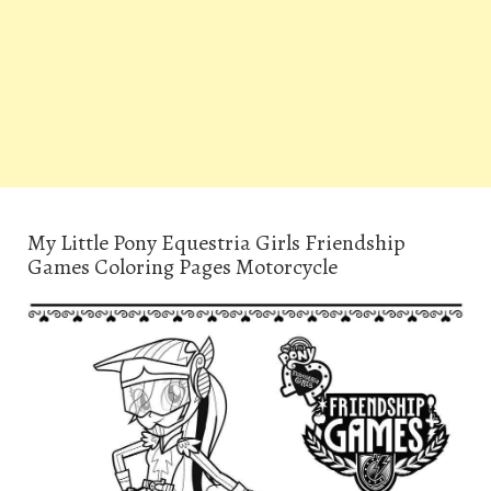
My Little Pony Equestria Girls Friendship
Games Coloring Pages Motorcycle