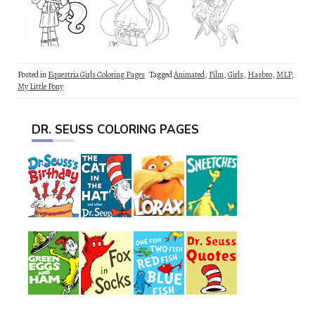
Posted in
Equestria Girls Coloring Pages
Tagged
Animated
,
Film
,
Girls
,
Hasbro
,
MLP
,
My Little Pony
DR. SEUSS COLORING PAGES