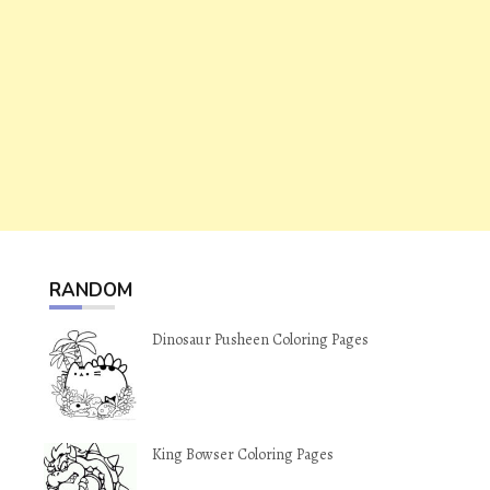
RANDOM
Dinosaur Pusheen Coloring Pages
King Bowser Coloring Pages