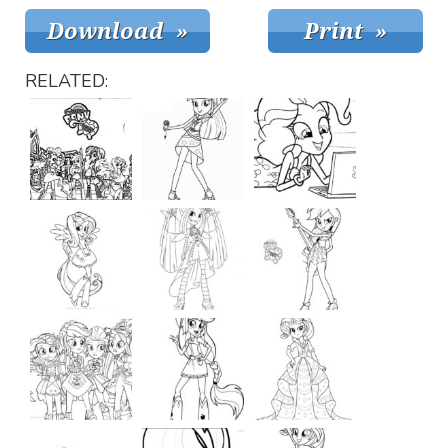
RELATED: