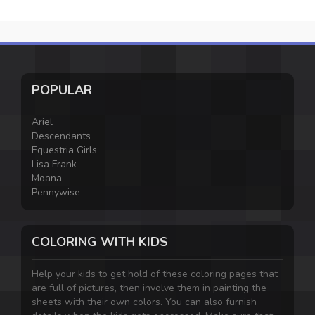
POPULAR
Ariel
Descendants
Equestria Girls
Lisa Frank
Moana
Pennywise
COLORING WITH KIDS
Help your kids to get hold of these coloring pages that
are full of pictures, then involve them in painting the
sheets with their own colors. You can also furnish