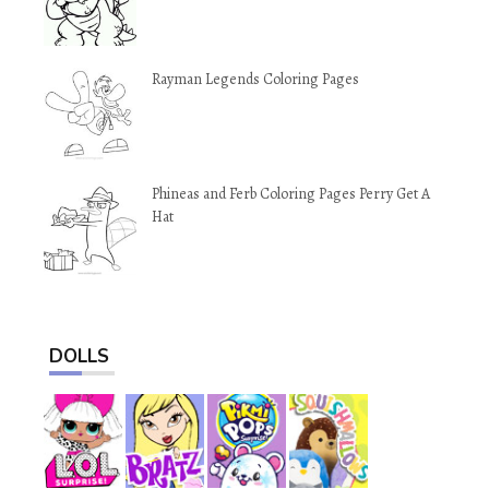
Rayman Legends Coloring Pages
Phineas and Ferb Coloring Pages Perry Get A
Hat
DOLLS