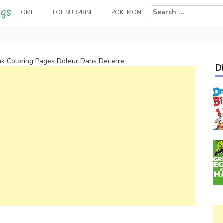
Search
HOME
LOL SURPRISE
POKEMON
for:
k Coloring Pages Doleur Dans Derierre
D