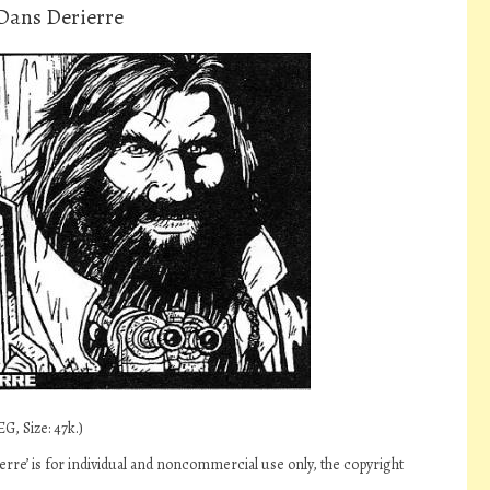
Dans Derierre
G, Size: 47k.)
re’ is for individual and noncommercial use only, the copyright