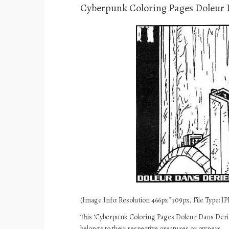
Cyberpunk Coloring Pages Doleur 
(Image Info: Resolution 466px*309px, File Type: JPE
This ‘Cyberpunk Coloring Pages Doleur Dans Derier
belongs to their respective creatures or owners.