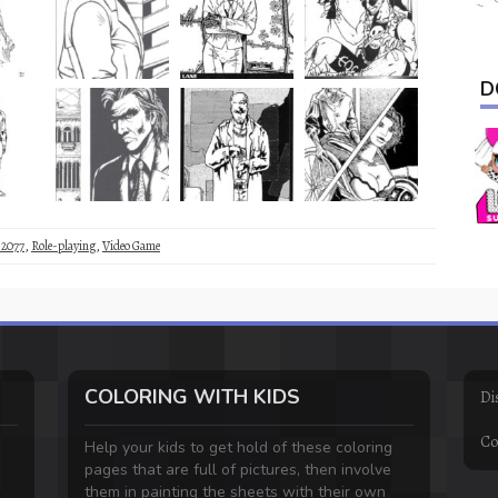
D
 2077
,
Role-playing
,
Video Game
COLORING WITH KIDS
Di
Co
Help your kids to get hold of these coloring
pages that are full of pictures, then involve
them in painting the sheets with their own