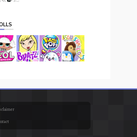
OLLS
sclaimer
ntact