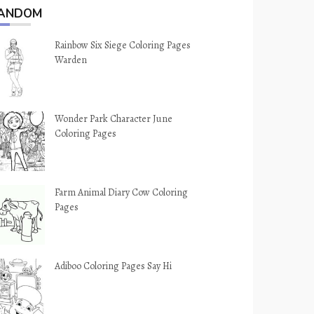
ANDOM
Rainbow Six Siege Coloring Pages
Warden
Wonder Park Character June
Coloring Pages
Farm Animal Diary Cow Coloring
Pages
Adiboo Coloring Pages Say Hi