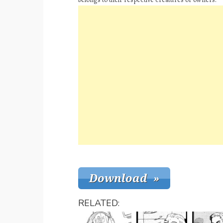
RELATED: