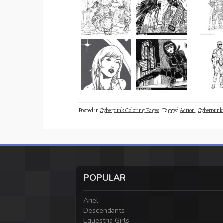
Posted in
Cyberpunk Coloring Pages
Tagged
Action
,
Cyberpunk
POPULAR
Ariel
Descendants
Equestria Girls