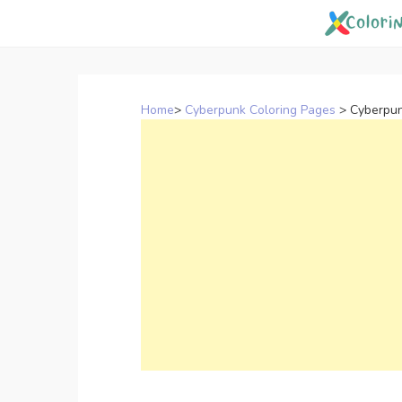
Skip
to
content
Home
>
Cyberpunk Coloring Pages
>
Cyberpun