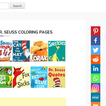
R. SEUSS COLORING PAGES