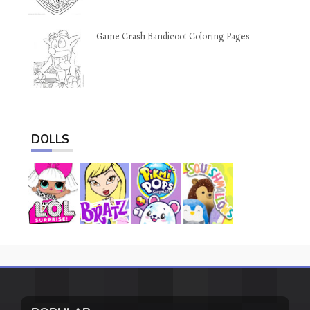
Game Crash Bandicoot Coloring Pages
DOLLS