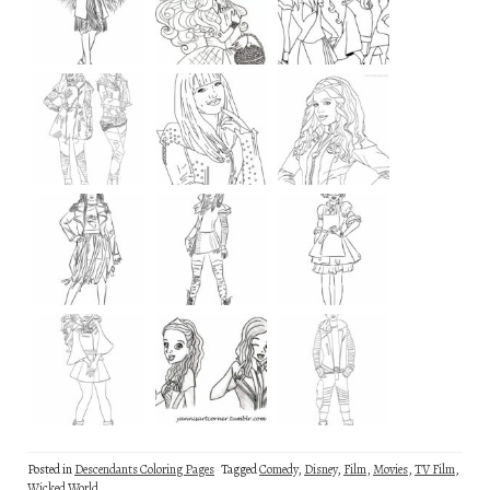
Posted in
Descendants Coloring Pages
Tagged
Comedy
,
Disney
,
Film
,
Movies
,
TV Film
,
Wicked World