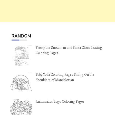
RANDOM
Frosty the Snowman and Santa Claus Leaving
Coloring Pages
Baby Yoda Coloring Pages Sitting On the
Shoulders of Mandolorian
Animaniacs Logo Coloring Pages