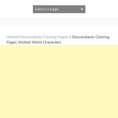
Skip
to
content
Home
>
Descendants Coloring Pages
>
Descendants Coloring
Pages Wicked World Characters