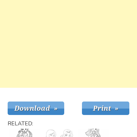
RELATED: