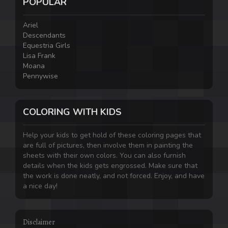
POPULAR
Ariel
Descendants
Equestria Girls
Lisa Frank
Moana
Pennywise
COLORING WITH KIDS
Help your kids to get hold of these coloring pages that
are full of pictures, then involve them in painting the
sheets with their own colors. You can also furnish
details when the kids gets engrossed. Make sure that
the work is done neatly, and not forced. Enjoy, and have
a nice day!
Disclaimer