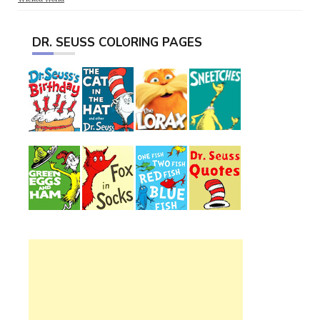
DR. SEUSS COLORING PAGES