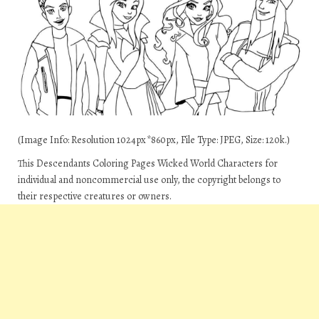
(Image Info: Resolution 1024px*860px, File Type: JPEG, Size: 120k.)
This Descendants Coloring Pages Wicked World Characters for
individual and noncommercial use only, the copyright belongs to
their respective creatures or owners.