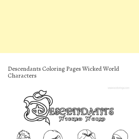
Descendants Coloring Pages Wicked World
Characters