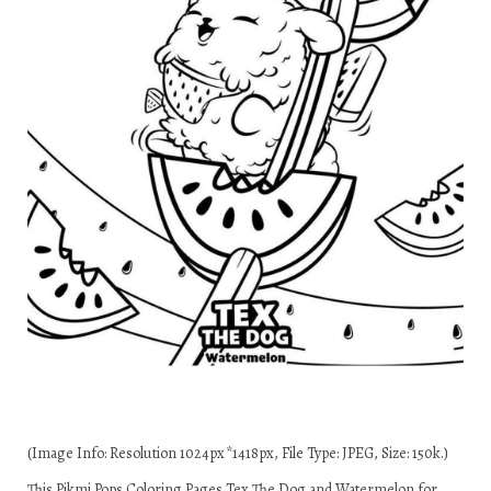
(Image Info: Resolution 1024px*1418px, File Type: JPEG, Size: 150k.)
This Pikmi Pops Coloring Pages Tex The Dog and Watermelon for