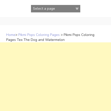
Skip
to
content
Home
>
Pikmi Pops Coloring Pages
>
Pikmi Pops Coloring
Pages Tex The Dog and Watermelon