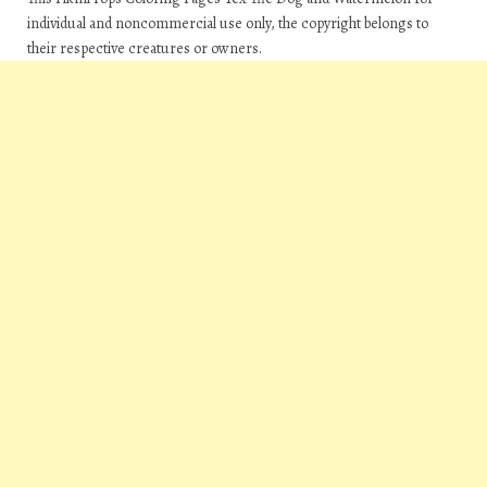
individual and noncommercial use only, the copyright belongs to
their respective creatures or owners.