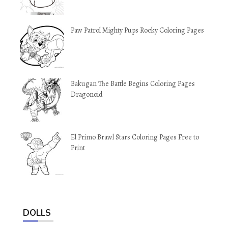
Paw Patrol Mighty Pups Rocky Coloring Pages
Bakugan The Battle Begins Coloring Pages
Dragonoid
El Primo Brawl Stars Coloring Pages Free to
Print
DOLLS