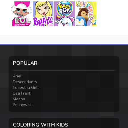
POPULAR
Ariel
Descendants
Equestria Girls
Lisa Frank
Moana
Pennywise
COLORING WITH KIDS