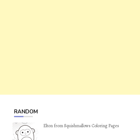
RANDOM
Elton from Squishmallows Coloring Pages