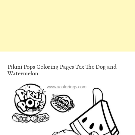
Pikmi Pops Coloring Pages Tex The Dog and
Watermelon