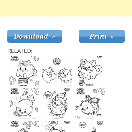
RELATED: