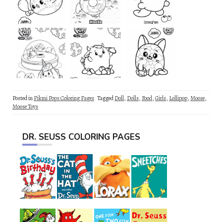
Posted in
Pikmi Pops Coloring Pages
Tagged
Doll
,
Dolls
,
Food
,
Girls
,
Lollipop
,
Moose
,
Moose Toys
DR. SEUSS COLORING PAGES