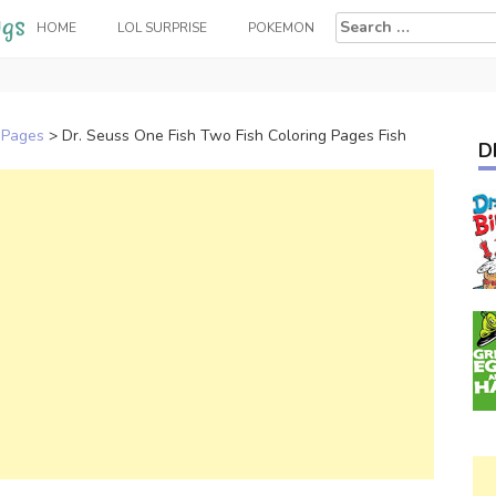
Search
HOME
LOL SURPRISE
POKEMON
for:
 Pages
>
Dr. Seuss One Fish Two Fish Coloring Pages Fish
D