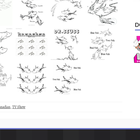
D
anadian
,
TV Show