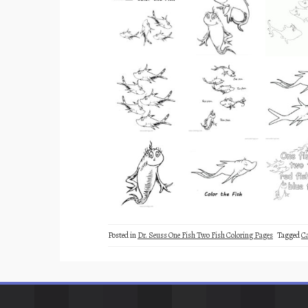
Posted in
Dr. Seuss One Fish Two Fish Coloring Pages
Tagged
C