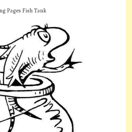
ing Pages Fish Tank