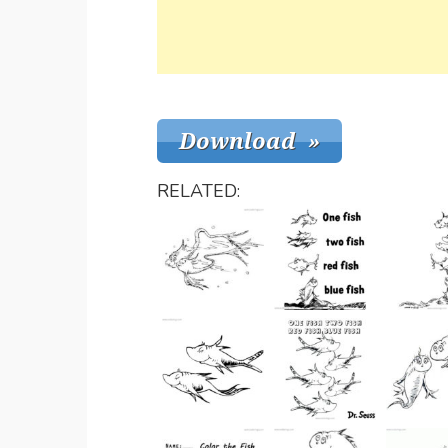
RELATED: