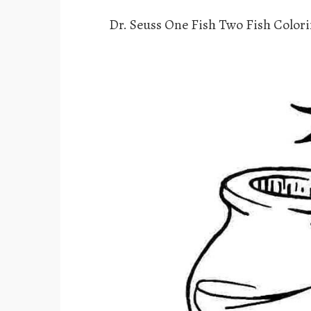
Dr. Seuss One Fish Two Fish Color