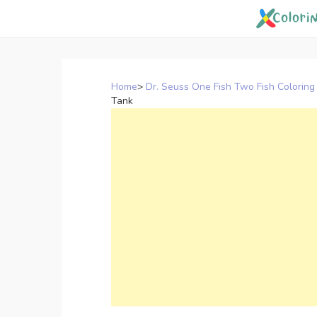
Skip
to
content
Home
>
Dr. Seuss One Fish Two Fish Coloring
Tank