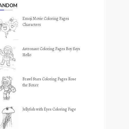
ANDOM
Emoji Movie Coloring Pages
Characters
Astronaut Coloring Pages Boy Says
Hello
Brawl Stars Coloring Pages Rose
the Boxer
Jellyfish with Eyes Coloring Page