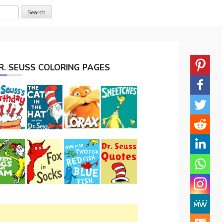
R. SEUSS COLORING PAGES