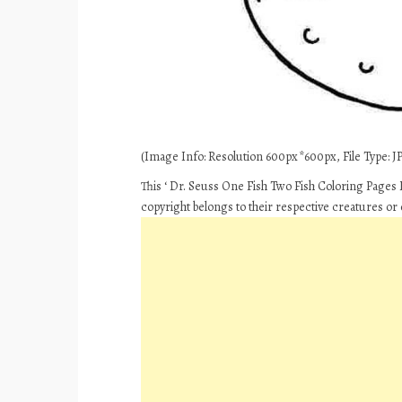
(Image Info: Resolution 600px*600px, File Type: JP
This ‘ Dr. Seuss One Fish Two Fish Coloring Pages F
copyright belongs to their respective creatures or