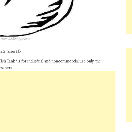
EG, Size: 62k.)
ish Tank ‘ is for individual and noncommercial use only, the
 owners.