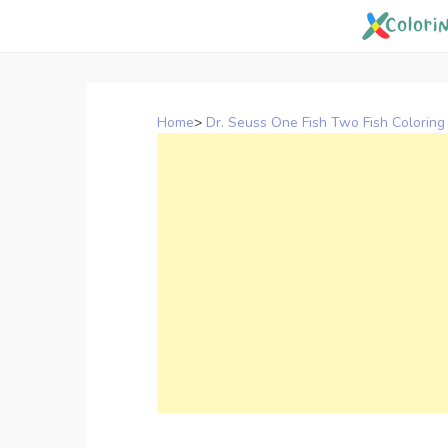
Skip
to
content
Home
>
Dr. Seuss One Fish Two Fish Coloring