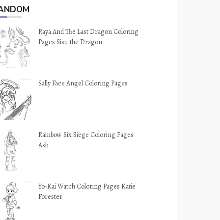
ANDOM
Raya And The Last Dragon Coloring
Pages Sisu the Dragon
Sally Face Angel Coloring Pages
Rainbow Six Siege Coloring Pages
Ash
Yo-Kai Watch Coloring Pages Katie
Forester