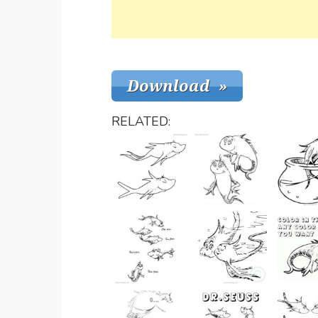
RELATED: