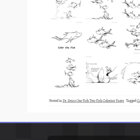
Posted in
Dr. Seuss One Fish Two Fish Coloring Pages
Tagged
C