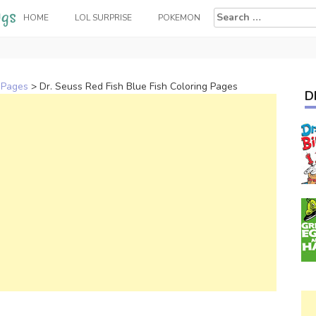
Search
HOME
LOL SURPRISE
POKEMON
for:
 Pages
>
Dr. Seuss Red Fish Blue Fish Coloring Pages
D