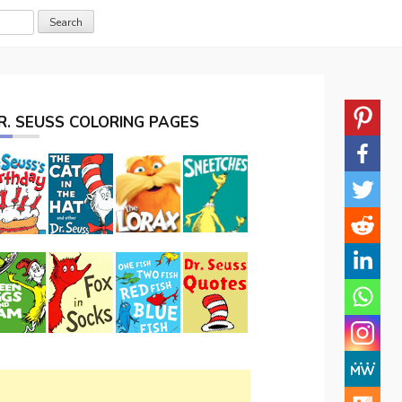
R. SEUSS COLORING PAGES