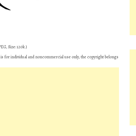
EG, Size: 120k.)
‘ is for individual and noncommercial use only, the copyright belongs