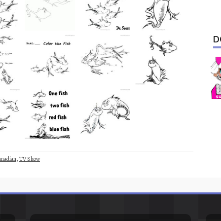
D
anadian
,
TV Show