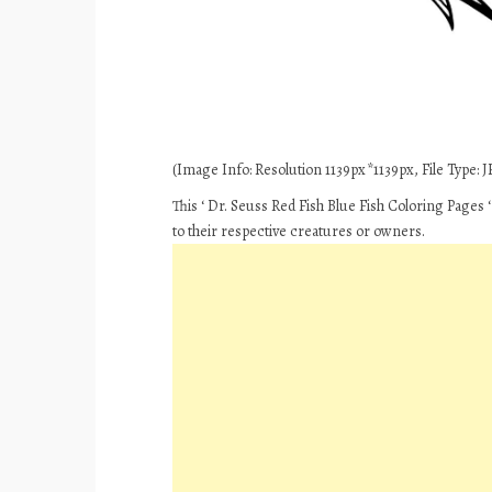
(Image Info: Resolution 1139px*1139px, File Type: JP
This ‘ Dr. Seuss Red Fish Blue Fish Coloring Pages 
to their respective creatures or owners.