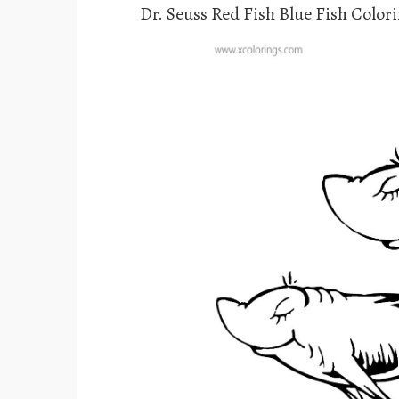
Dr. Seuss Red Fish Blue Fish Color