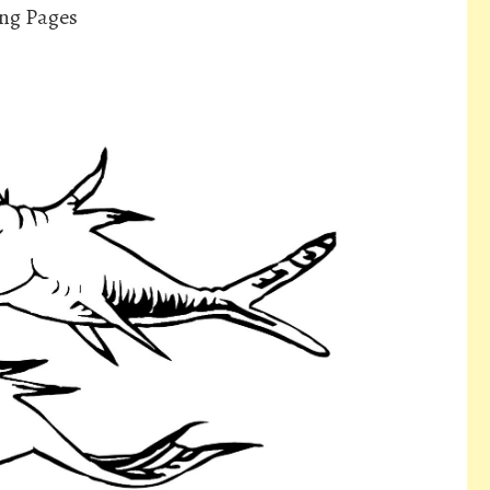
ing Pages