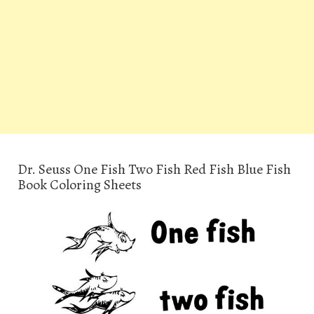
Dr. Seuss One Fish Two Fish Red Fish Blue Fish
Book Coloring Sheets