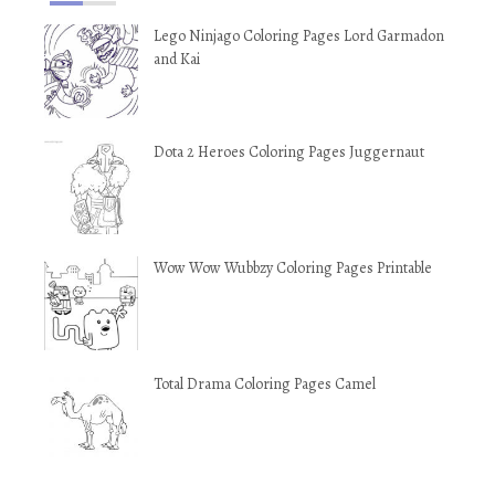
Lego Ninjago Coloring Pages Lord Garmadon
and Kai
Dota 2 Heroes Coloring Pages Juggernaut
Wow Wow Wubbzy Coloring Pages Printable
Total Drama Coloring Pages Camel