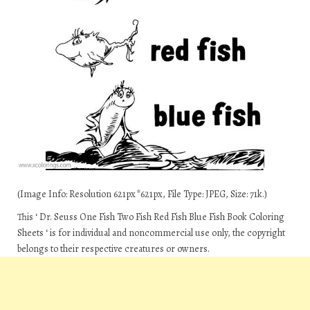
(Image Info: Resolution 621px*621px, File Type: JPEG, Size: 71k.)
This ‘ Dr. Seuss One Fish Two Fish Red Fish Blue Fish Book Coloring
Sheets ‘ is for individual and noncommercial use only, the copyright
belongs to their respective creatures or owners.