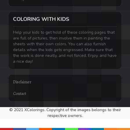
COLORING WITH KIDS
Help your kids to get hold of these coloring pages that
are full of pictures, then involve them in painting the
sheets with their own colors. You can also furnish
details when the kids gets engrossed. Make sure that
the work is done neatly, and not forced. Enjoy, and have
a nice day!
Disclaimer
Contact
© 2021 XColorings. Copyright of the images belongs to their
respective owners.