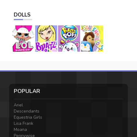
DOLLS
POPULAR
Ariel
Descendants
Equestria Girls
Lisa Frank
Moana
Pennywise