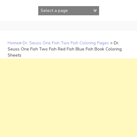
Skip
to
content
Home
>
Dr. Seuss One Fish Two Fish Coloring Pages
>
Dr.
Seuss One Fish Two Fish Red Fish Blue Fish Book Coloring
Sheets