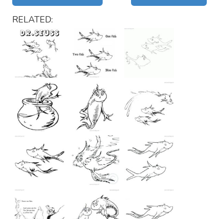
RELATED: