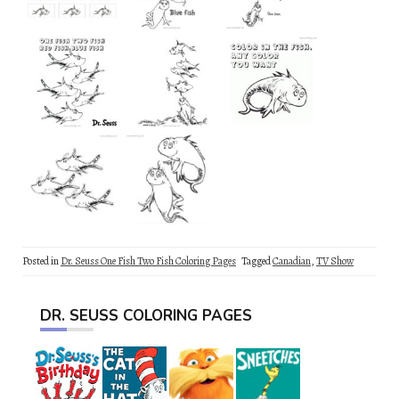
Posted in
Dr. Seuss One Fish Two Fish Coloring Pages
Tagged
Canadian
,
TV Show
DR. SEUSS COLORING PAGES