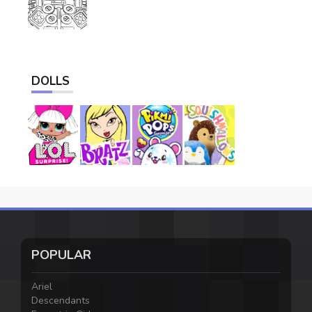
DOLLS
POPULAR
Ariel
Descendants