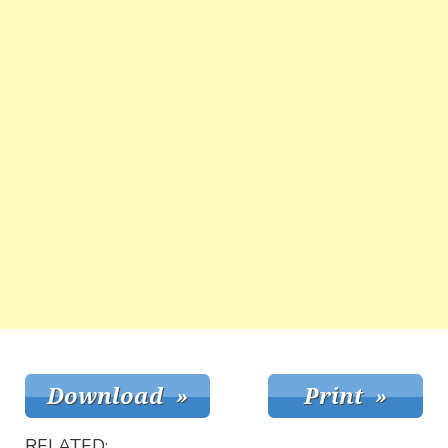
RELATED: