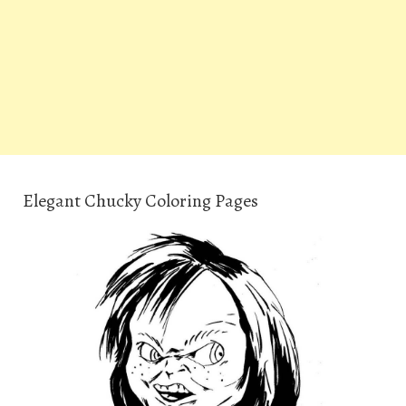
Elegant Chucky Coloring Pages