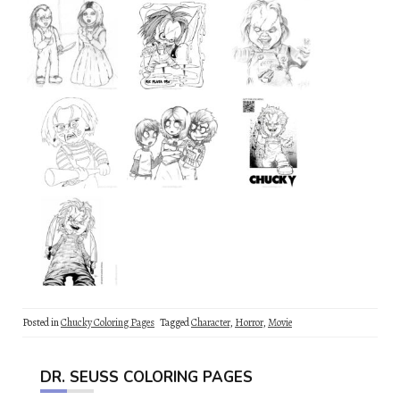
Posted in
Chucky Coloring Pages
Tagged
Character
,
Horror
,
Movie
DR. SEUSS COLORING PAGES