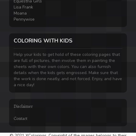
Equestria Girls
Lisa Frank
Moana
Pennywise
COLORING WITH KIDS
Help your kids to get hold of these coloring pages that
are full of pictures, then involve them in painting the
sheets with their own colors. You can also furnish
details when the kids gets engrossed. Make sure that
the work is done neatly, and not forced. Enjoy, and have
a nice day!
Disclaimer
Contact
© 2021 XColorings. Copyright of the images belongs to their