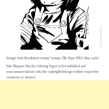
(Image Info: Resolution 1066px*1066px, File Type: JPEG, Size: 147k.)
This ‘Elegant Chucky Coloring Pages’ is for individual and
noncommercial use only, the copyright belongs to their respective
creatures or owners.