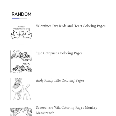
RANDOM
Valentines Day Birds and Heart Coloring Pages
Two Octopuses Coloring Pages
Andy Pandy Tiffo Coloring Pages
Screechers Wild Coloring Pages Monkey
Mankirench