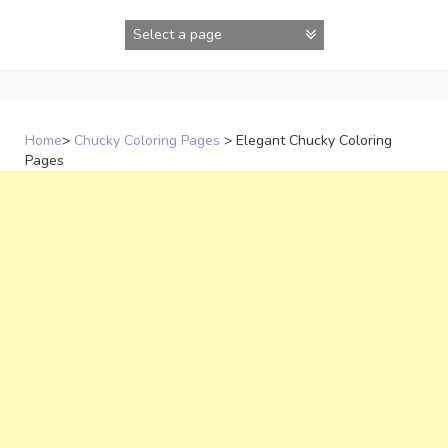
Skip
to
content
Home
>
Chucky Coloring Pages
>
Elegant Chucky Coloring
Pages