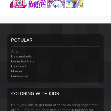
POPULAR
Ariel
Descendants
Equestria Girls
Lisa Frank
Moana
Pennywise
COLORING WITH KIDS
Help your kids to get hold of these coloring pages that
are full of pictures, then involve them in painting the