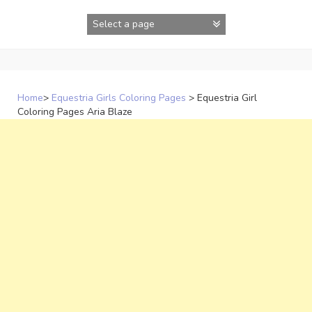
Skip
to
content
Home
>
Equestria Girls Coloring Pages
>
Equestria Girl
Coloring Pages Aria Blaze