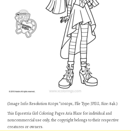
(Image Info: Resolution 820px*1060px, File Type: JPEG, Size: 84k.)
This Equestria Girl Coloring Pages Aria Blaze for individual and
noncommercial use only, the copyright belongs to their respective
creatures or owners.