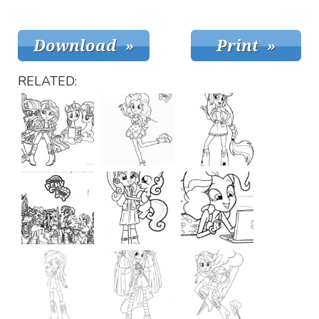
RELATED: