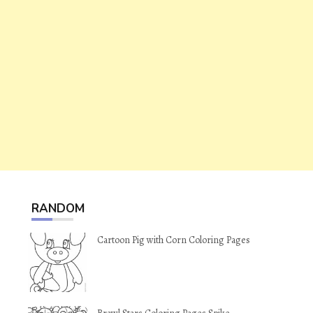
RANDOM
Cartoon Pig with Corn Coloring Pages