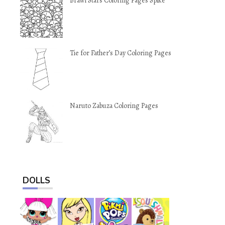
Brawl Stars Coloring Pages Spike
Tie for Father’s Day Coloring Pages
Naruto Zabuza Coloring Pages
DOLLS