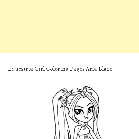
Equestria Girl Coloring Pages Aria Blaze