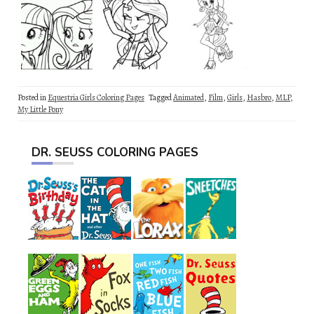
Posted in
Equestria Girls Coloring Pages
Tagged
Animated
,
Film
,
Girls
,
Hasbro
,
MLP
,
My Little Pony
DR. SEUSS COLORING PAGES