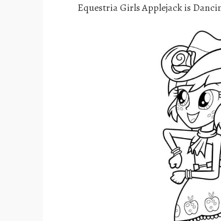
Equestria Girls Applejack is Danci