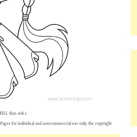
PEG, Size: 60k.)
 Pages for individual and noncommercial use only, the copyright