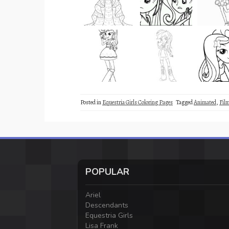
Posted in
Equestria Girls Coloring Pages
Tagged
Animated
,
Fil
POPULAR
Ariel
Descendants
Equestria Girls
Lisa Frank