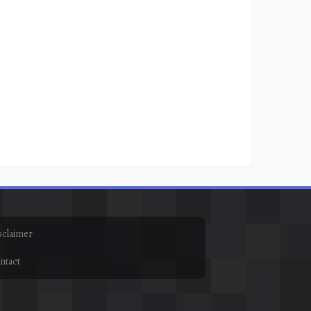
sclaimer
ntact