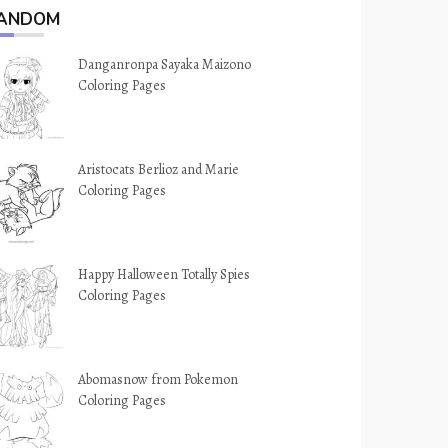
ANDOM
Danganronpa Sayaka Maizono
Coloring Pages
Aristocats Berlioz and Marie
Coloring Pages
Happy Halloween Totally Spies
Coloring Pages
Abomasnow from Pokemon
Coloring Pages