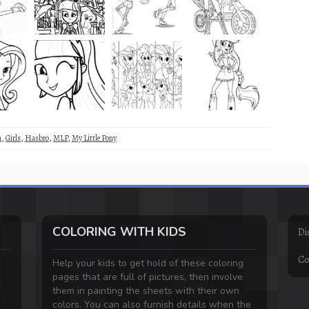
m
,
Girls
,
Hasbro
,
MLP
,
My Little Pony
COLORING WITH KIDS
Di
Co
Help your kids to get hold of these coloring
pages that are full of pictures, then involve
them in painting the sheets with their own
colors. You can also furnish details when the