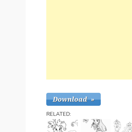
RELATED: