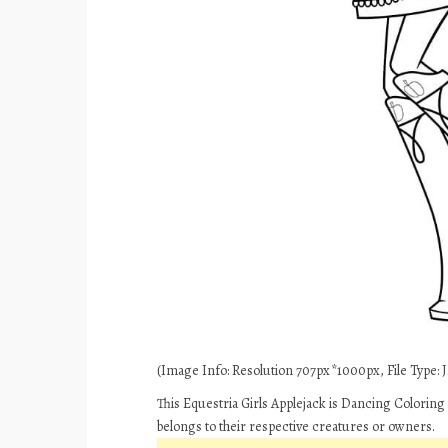
(Image Info: Resolution 707px*1000px, File Type: J
This Equestria Girls Applejack is Dancing Coloring
belongs to their respective creatures or owners.