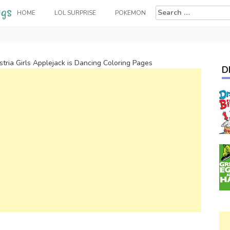
Search
HOME
LOL SURPRISE
POKEMON
for:
tria Girls Applejack is Dancing Coloring Pages
D