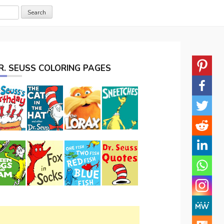
R. SEUSS COLORING PAGES