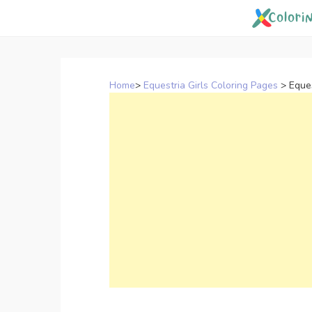
Skip
to
content
Home
>
Equestria Girls Coloring Pages
>
Eques