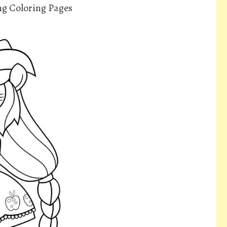
ng Coloring Pages