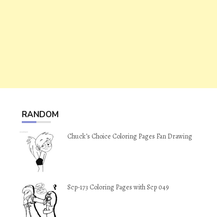
RANDOM
Chuck’s Choice Coloring Pages Fan Drawing
Scp-173 Coloring Pages with Scp 049