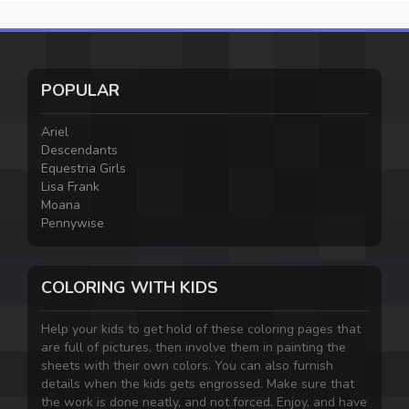
POPULAR
Ariel
Descendants
Equestria Girls
Lisa Frank
Moana
Pennywise
COLORING WITH KIDS
Help your kids to get hold of these coloring pages that
are full of pictures, then involve them in painting the
sheets with their own colors. You can also furnish
details when the kids gets engrossed. Make sure that
the work is done neatly, and not forced. Enjoy, and have