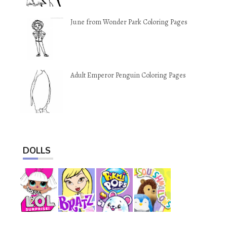
June from Wonder Park Coloring Pages
Adult Emperor Penguin Coloring Pages
DOLLS