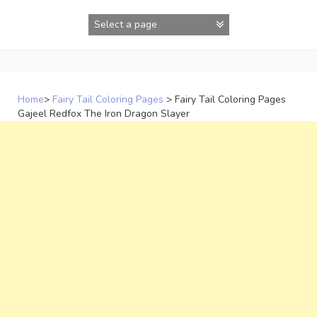
Skip
to
content
Home
>
Fairy Tail Coloring Pages
>
Fairy Tail Coloring Pages
Gajeel Redfox The Iron Dragon Slayer