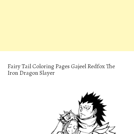
Fairy Tail Coloring Pages Gajeel Redfox The
Iron Dragon Slayer