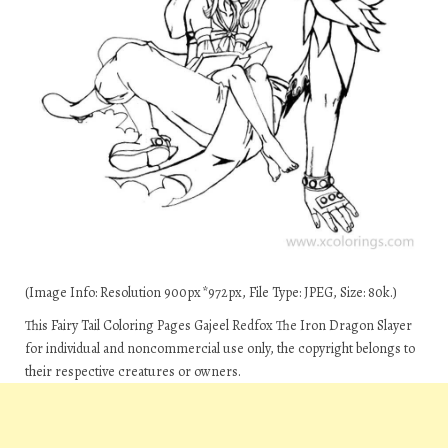
(Image Info: Resolution 900px*972px, File Type: JPEG, Size: 80k.)
This Fairy Tail Coloring Pages Gajeel Redfox The Iron Dragon Slayer
for individual and noncommercial use only, the copyright belongs to
their respective creatures or owners.