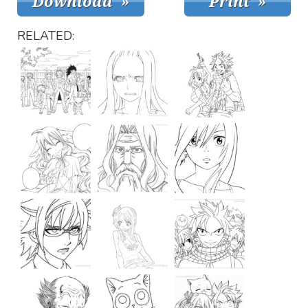
RELATED: