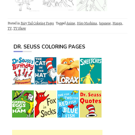
Posted in
Fairy Tail Coloring Pages
Tagged
Anime
,
Hiro Mashima
,
Japanese
,
Manga
,
TV
,
TV Show
DR. SEUSS COLORING PAGES