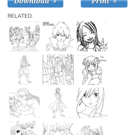
RELATED: