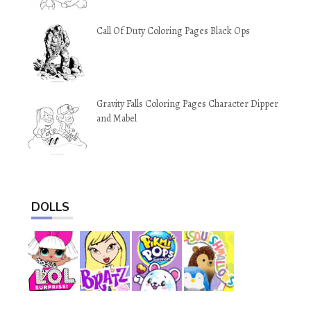
Call Of Duty Coloring Pages Black Ops
Gravity Falls Coloring Pages Character Dipper
and Mabel
DOLLS