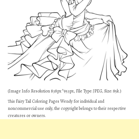
(Image Info: Resolution 838px*953px, File Type: JPEG, Size: 85k.)
This Fairy Tail Coloring Pages Wendy for individual and
noncommercial use only, the copyright belongs to their respective
creatures or owners.