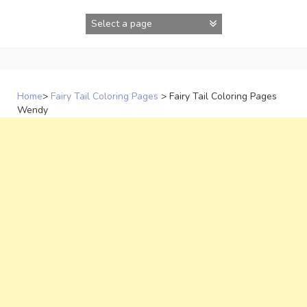
Skip
to
content
Home
>
Fairy Tail Coloring Pages
>
Fairy Tail Coloring Pages
Wendy