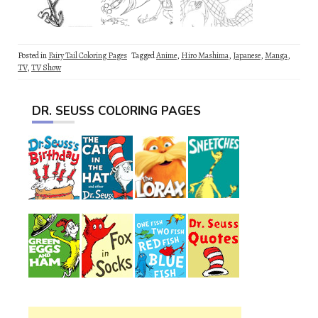
Posted in
Fairy Tail Coloring Pages
Tagged
Anime
,
Hiro Mashima
,
Japanese
,
Manga
,
TV
,
TV Show
DR. SEUSS COLORING PAGES