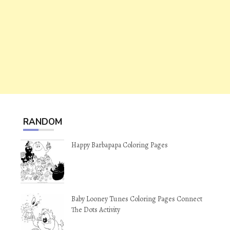
RANDOM
Happy Barbapapa Coloring Pages
Baby Looney Tunes Coloring Pages Connect
The Dots Activity