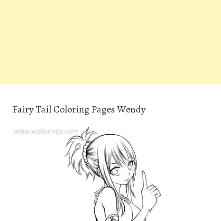
Fairy Tail Coloring Pages Wendy