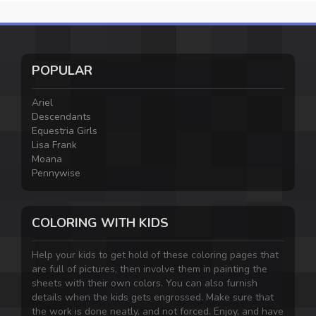
POPULAR
Ariel
Descendants
Equestria Girls
Lisa Frank
Moana
Pennywise
COLORING WITH KIDS
Help your kids to get hold of these coloring pages that
are full of pictures, then involve them in painting the
sheets with their own colors. You can also furnish
details when the kids gets engrossed. Make sure that
the work is done neatly, and not forced. Enjoy, and have