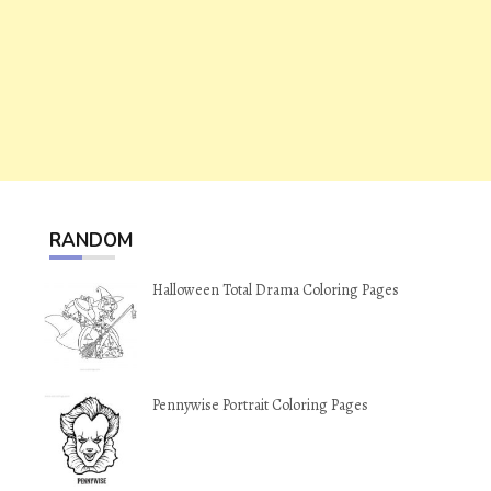
RANDOM
Halloween Total Drama Coloring Pages
Pennywise Portrait Coloring Pages