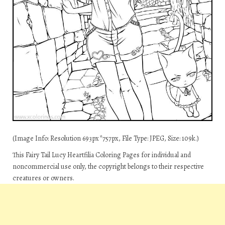
(Image Info: Resolution 693px*757px, File Type: JPEG, Size: 109k.)
This Fairy Tail Lucy Heartfilia Coloring Pages for individual and
noncommercial use only, the copyright belongs to their respective
creatures or owners.