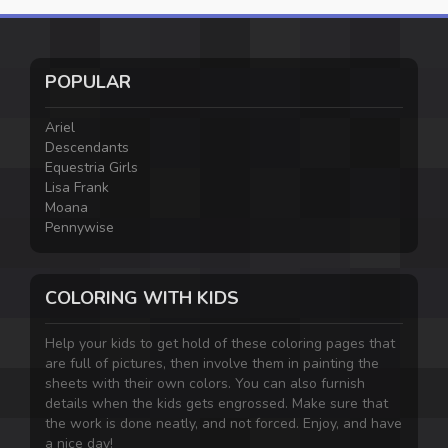
POPULAR
Ariel
Descendants
Equestria Girls
Lisa Frank
Moana
Pennywise
COLORING WITH KIDS
Help your kids to get hold of these coloring pages that
are full of pictures, then involve them in painting the
sheets with their own colors. You can also furnish
details when the kids gets engrossed. Make sure that
the work is done neatly, and not forced. Enjoy, and have
a nice day!