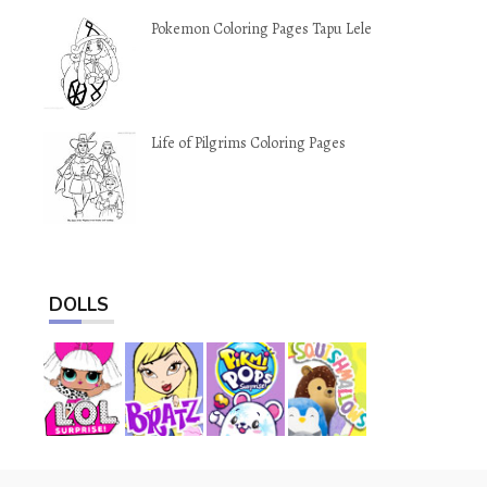
Pokemon Coloring Pages Tapu Lele
Life of Pilgrims Coloring Pages
DOLLS