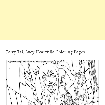
Fairy Tail Lucy Heartfilia Coloring Pages