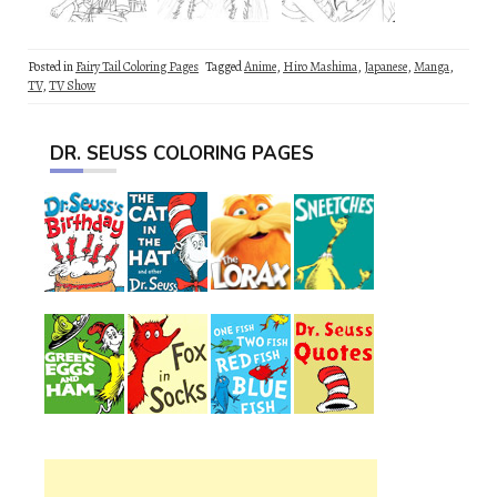
Posted in
Fairy Tail Coloring Pages
Tagged
Anime
,
Hiro Mashima
,
Japanese
,
Manga
,
TV
,
TV Show
DR. SEUSS COLORING PAGES