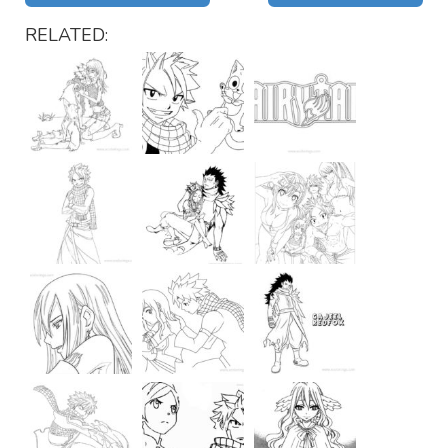
RELATED: