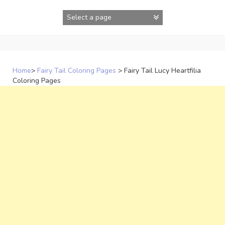
Skip
to
content
Home
>
Fairy Tail Coloring Pages
>
Fairy Tail Lucy Heartfilia
Coloring Pages