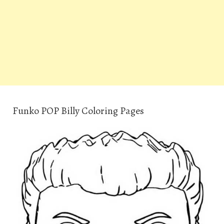
Funko POP Billy Coloring Pages