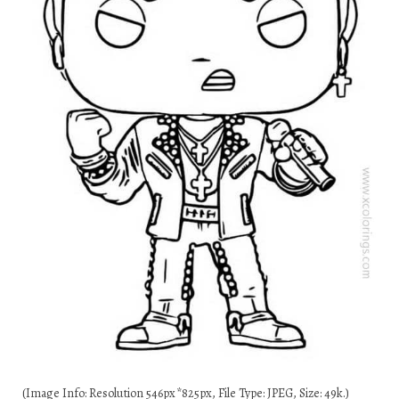
(Image Info: Resolution 546px*825px, File Type: JPEG, Size: 49k.)