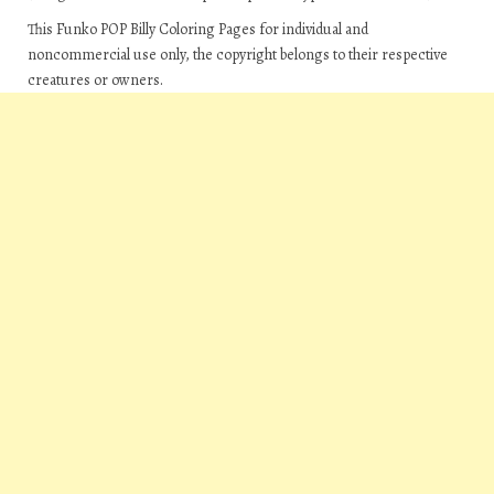
This Funko POP Billy Coloring Pages for individual and
noncommercial use only, the copyright belongs to their respective
creatures or owners.