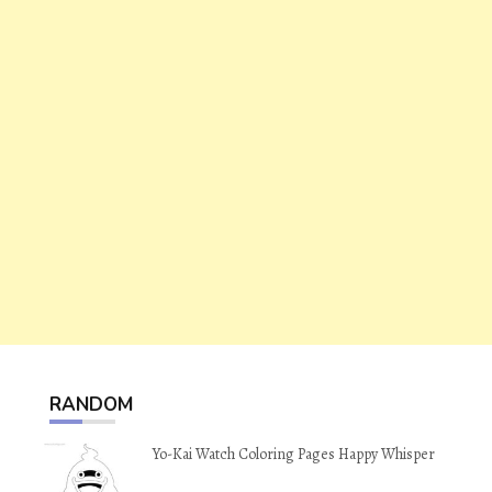
RANDOM
Yo-Kai Watch Coloring Pages Happy Whisper