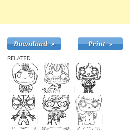
RELATED: