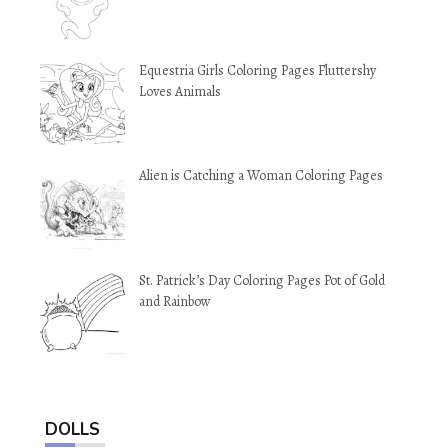
Equestria Girls Coloring Pages Fluttershy
Loves Animals
Alien is Catching a Woman Coloring Pages
St. Patrick’s Day Coloring Pages Pot of Gold
and Rainbow
DOLLS