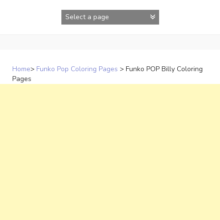
Skip
to
content
Home
>
Funko Pop Coloring Pages
>
Funko POP Billy Coloring
Pages