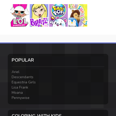
POPULAR
Ariel
Descendants
Equestria Girls
Lisa Frank
Moana
Pennywise
COLORING WITH KIDS