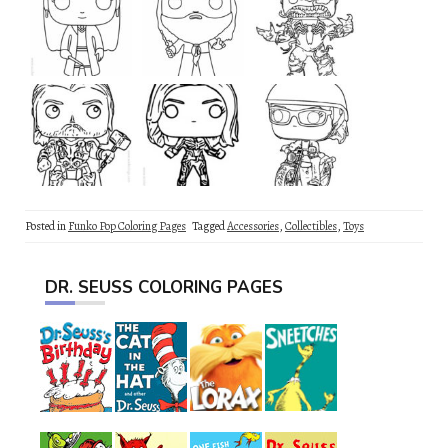
Posted in
Funko Pop Coloring Pages
Tagged
Accessories
,
Collectibles
,
Toys
DR. SEUSS COLORING PAGES