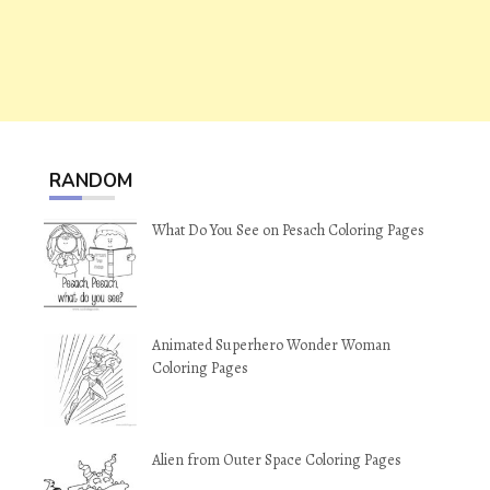
RANDOM
What Do You See on Pesach Coloring Pages
Animated Superhero Wonder Woman
Coloring Pages
Alien from Outer Space Coloring Pages