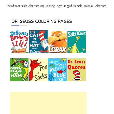
Posted in
Animals Valentines Day Coloring Pages
Tagged
Animals
,
Holiday
,
Valentines
DR. SEUSS COLORING PAGES