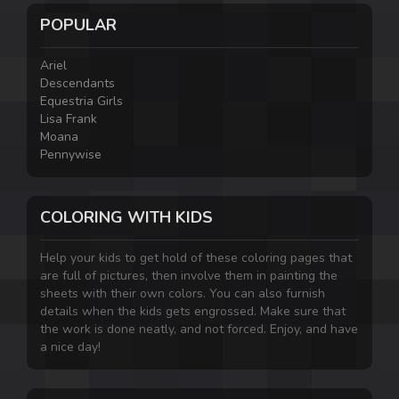
POPULAR
Ariel
Descendants
Equestria Girls
Lisa Frank
Moana
Pennywise
COLORING WITH KIDS
Help your kids to get hold of these coloring pages that
are full of pictures, then involve them in painting the
sheets with their own colors. You can also furnish
details when the kids gets engrossed. Make sure that
the work is done neatly, and not forced. Enjoy, and have
a nice day!