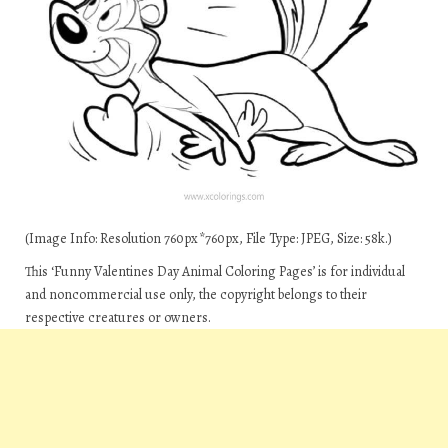
(Image Info: Resolution 760px*760px, File Type: JPEG, Size: 58k.)
This ‘Funny Valentines Day Animal Coloring Pages’ is for individual
and noncommercial use only, the copyright belongs to their
respective creatures or owners.