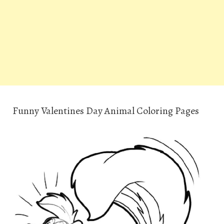
Funny Valentines Day Animal Coloring Pages