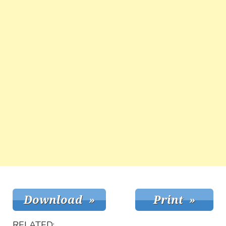
RELATED: