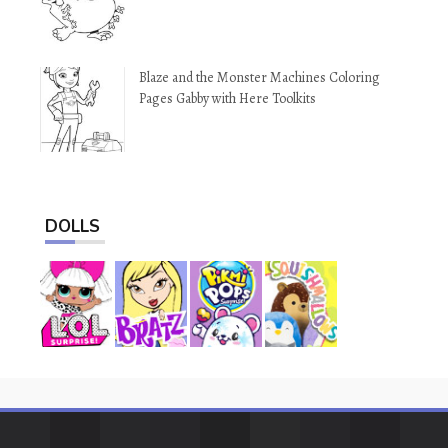
Blaze and the Monster Machines Coloring
Pages Gabby with Here Toolkits
DOLLS