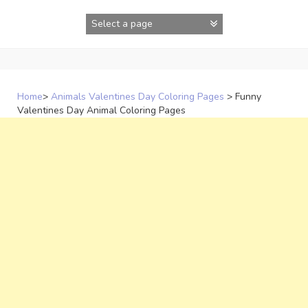
Skip
to
content
Home
>
Animals Valentines Day Coloring Pages
>
Funny
Valentines Day Animal Coloring Pages