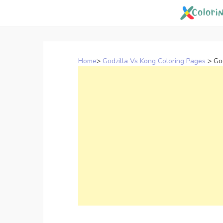
Skip
to
content
Home
>
Godzilla Vs Kong Coloring Pages
>
Go