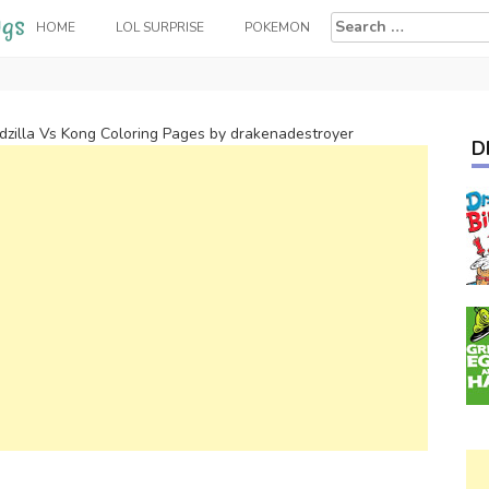
Search
HOME
LOL SURPRISE
POKEMON
for:
dzilla Vs Kong Coloring Pages by drakenadestroyer
D