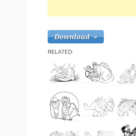
RELATED: