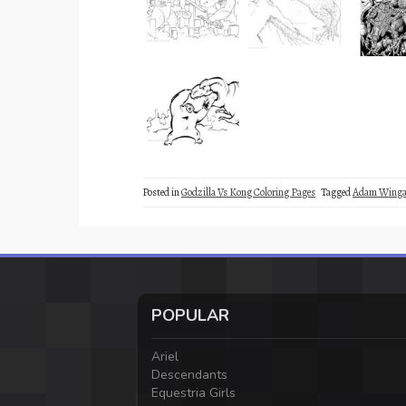
Posted in
Godzilla Vs Kong Coloring Pages
Tagged
Adam Winga
POPULAR
Ariel
Descendants
Equestria Girls