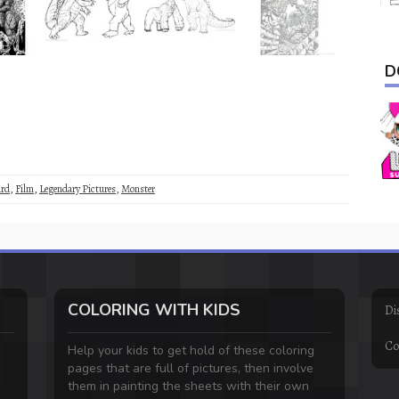
D
rd
,
Film
,
Legendary Pictures
,
Monster
COLORING WITH KIDS
Di
Co
Help your kids to get hold of these coloring
pages that are full of pictures, then involve
them in painting the sheets with their own