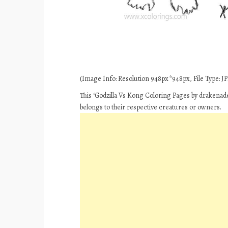
(Image Info: Resolution 948px*948px, File Type: JPE
This ‘Godzilla Vs Kong Coloring Pages by drakenade
belongs to their respective creatures or owners.