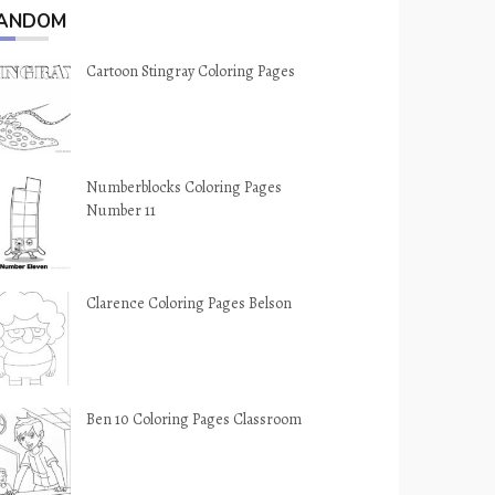
ANDOM
Cartoon Stingray Coloring Pages
Numberblocks Coloring Pages
Number 11
Clarence Coloring Pages Belson
Ben 10 Coloring Pages Classroom