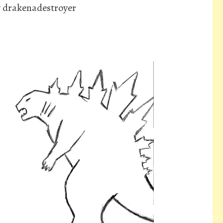
y drakenadestroyer