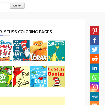
R. SEUSS COLORING PAGES