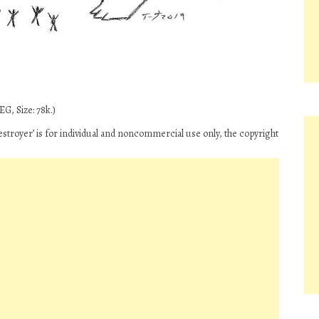
G, Size: 78k.)
stroyer’ is for individual and noncommercial use only, the copyright