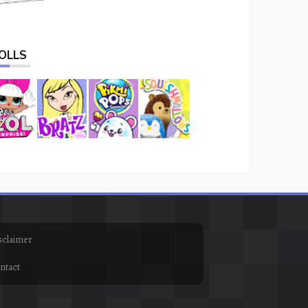
OLLS
sclaimer
ntact