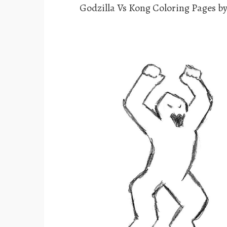
Godzilla Vs Kong Coloring Pages b