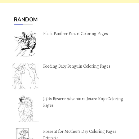
RANDOM
Black Panther Fanart Coloring Pages
Feeding Baby Penguin Coloring Pages
JoJo’s Bizarre Adventure Jotaro Kujo Coloring
Pages
Present for Mother’s Day Coloring Pages
Printable