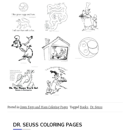
Posted in
Green Eggs and Ham Coloring Pages
Tagged
Books
,
Dr. Seuss
DR. SEUSS COLORING PAGES