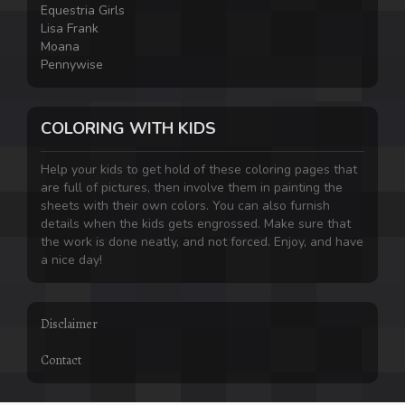
Equestria Girls
Lisa Frank
Moana
Pennywise
COLORING WITH KIDS
Help your kids to get hold of these coloring pages that
are full of pictures, then involve them in painting the
sheets with their own colors. You can also furnish
details when the kids gets engrossed. Make sure that
the work is done neatly, and not forced. Enjoy, and have
a nice day!
Disclaimer
Contact