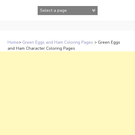
Skip
to
content
Home
>
Green Eggs and Ham Coloring Pages
>
Green Eggs
and Ham Character Coloring Pages