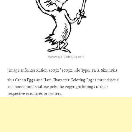
(Image Info: Resolution 400px*400px, File Type: JPEG, Size: 18k.)
This Green Eggs and Ham Character Coloring Pages for individual
and noncommercial use only, the copyright belongs to their
respective creatures or owners.