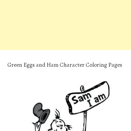
Green Eggs and Ham Character Coloring Pages