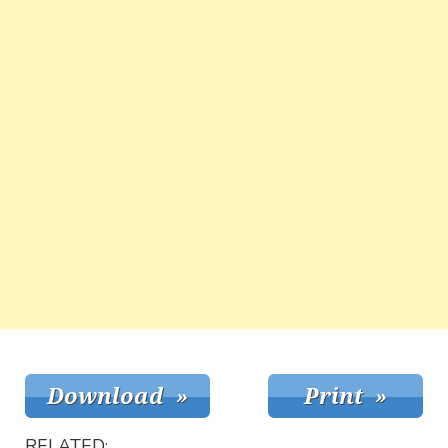
RELATED: