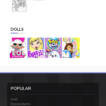
DOLLS
POPULAR
Ariel
Descendants