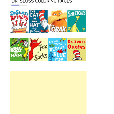
DR. SEUSS COLORING PAGES