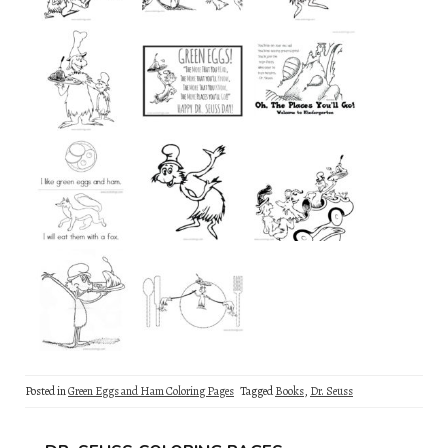
Posted in
Green Eggs and Ham Coloring Pages
Tagged
Books
,
Dr. Seuss