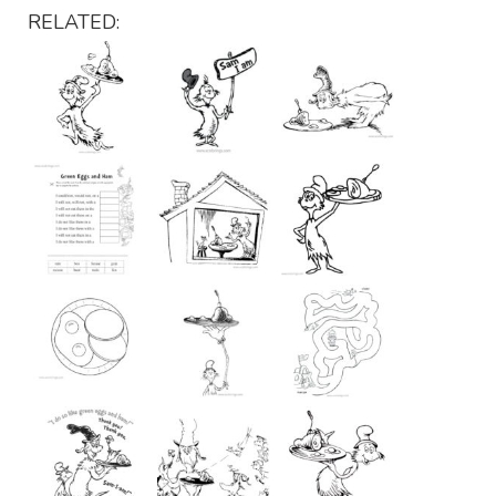
RELATED: