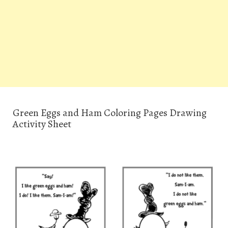
Green Eggs and Ham Coloring Pages Drawing
Activity Sheet