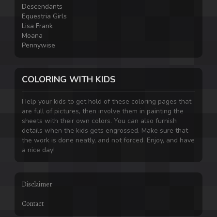
Descendants
Equestria Girls
Lisa Frank
Moana
Pennywise
COLORING WITH KIDS
Help your kids to get hold of these coloring pages that
are full of pictures, then involve them in painting the
sheets with their own colors. You can also furnish
details when the kids gets engrossed. Make sure that
the work is done neatly, and not forced. Enjoy, and have
a nice day!
Disclaimer
Contact