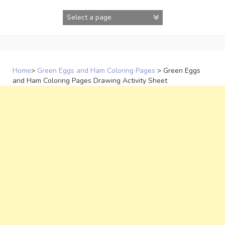
Skip
to
content
Home
>
Green Eggs and Ham Coloring Pages
>
Green Eggs
and Ham Coloring Pages Drawing Activity Sheet