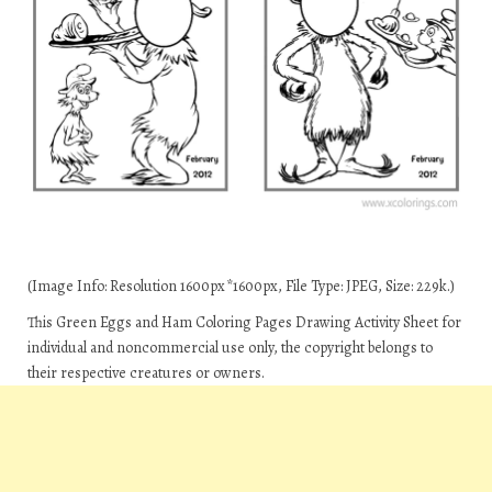
(Image Info: Resolution 1600px*1600px, File Type: JPEG, Size: 229k.)
This Green Eggs and Ham Coloring Pages Drawing Activity Sheet for
individual and noncommercial use only, the copyright belongs to
their respective creatures or owners.