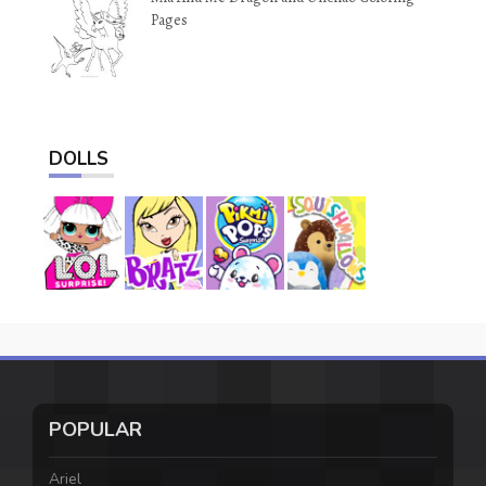
Pages
DOLLS
POPULAR
Ariel