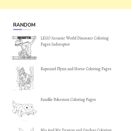
RANDOM
LEGO Jurassic World Dinosaur Coloring
Pages Indoraptor
Rapunzel Flynn and Horse Coloring Pages
Sandile Pokemon Coloring Pages
Mia And Me Dragon and Onchao Coloring