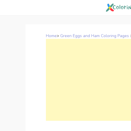
Skip
to
content
Home
>
Green Eggs and Ham Coloring Pages