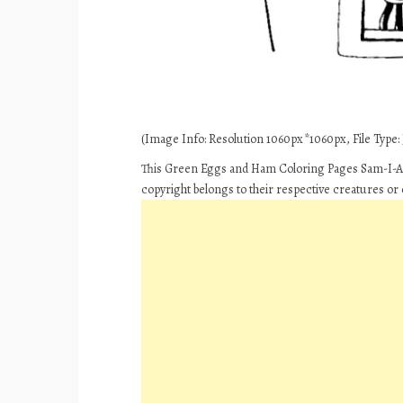
(Image Info: Resolution 1060px*1060px, File Type: J
This Green Eggs and Ham Coloring Pages Sam-I-Am
copyright belongs to their respective creatures or