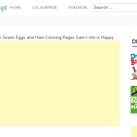
Search
HOME
LOL SURPRISE
POKEMON
for:
>
Green Eggs and Ham Coloring Pages Sam-I-Am is Happy
D