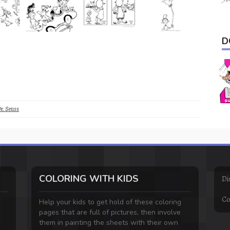
D
r. Seuss
COLORING WITH KIDS
Di
Co
Help your kids to get hold of these coloring
pages that are full of pictures, then involve
them in painting the sheets with their own