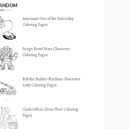
ANDOM
Astronaut Out of the Spaceship
Coloring Pages
Surge Brawl Stars Character
Coloring Pages
Bob the Builder Machine Character
Lofty Coloring Pages
Cinderella is Clean Floor Coloring
Pages