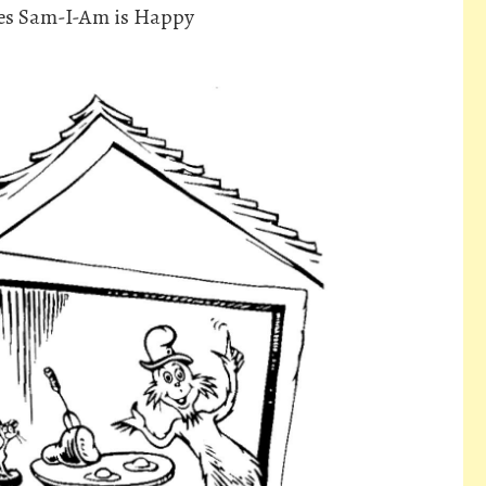
es Sam-I-Am is Happy