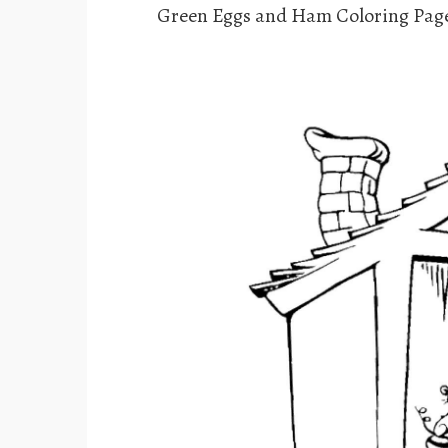
Green Eggs and Ham Coloring Pag