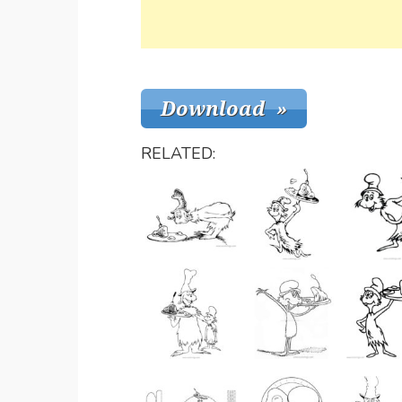
RELATED: