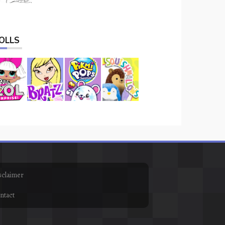
OLLS
sclaimer
ntact