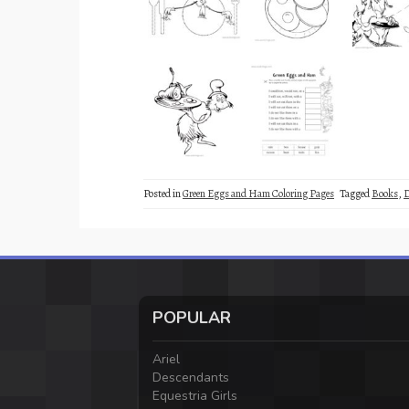
Posted in
Green Eggs and Ham Coloring Pages
Tagged
Books
,
D
POPULAR
Ariel
Descendants
Equestria Girls