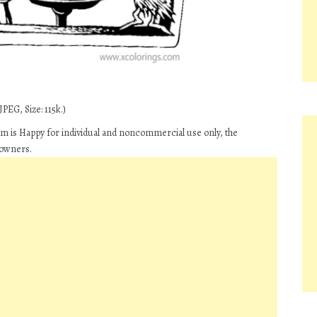
PEG, Size: 115k.)
 is Happy for individual and noncommercial use only, the
 owners.