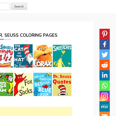
R. SEUSS COLORING PAGES