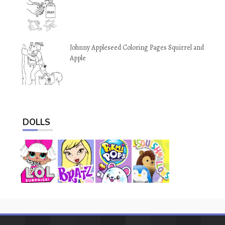
Johnny Appleseed Coloring Pages Squirrel and
Apple
DOLLS