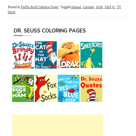
Posted in
Puffin Rock Coloring Pages
Tagged
Animal
,
Cartoon
,
Irish
,
Nick Jr.
,
TV
Show
DR. SEUSS COLORING PAGES