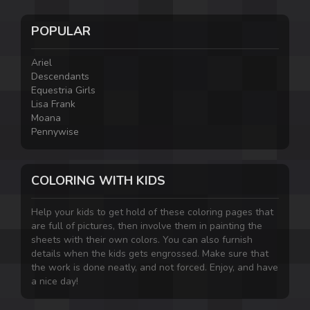
POPULAR
Ariel
Descendants
Equestria Girls
Lisa Frank
Moana
Pennywise
COLORING WITH KIDS
Help your kids to get hold of these coloring pages that
are full of pictures, then involve them in painting the
sheets with their own colors. You can also furnish
details when the kids gets engrossed. Make sure that
the work is done neatly, and not forced. Enjoy, and have
a nice day!