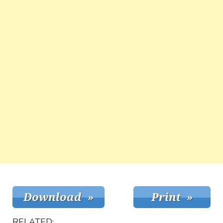
RELATED: