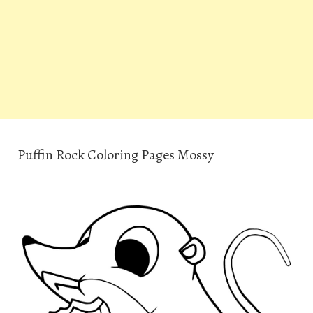
Puffin Rock Coloring Pages Mossy