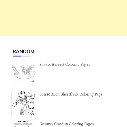
RANDOM
Sukkot Harvest Coloring Pages
Ben 10 Alien Ghostfreak Coloring Pags
Go Away Covid-19 Coloring Pages