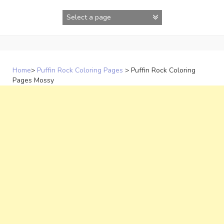
Skip
to
content
Home
>
Puffin Rock Coloring Pages
>
Puffin Rock Coloring
Pages Mossy