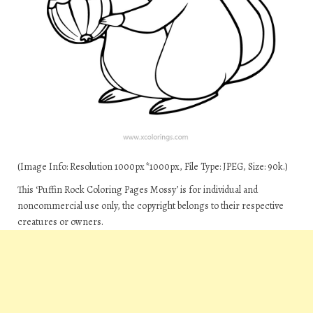
(Image Info: Resolution 1000px*1000px, File Type: JPEG, Size: 90k.)
This ‘Puffin Rock Coloring Pages Mossy’ is for individual and
noncommercial use only, the copyright belongs to their respective
creatures or owners.