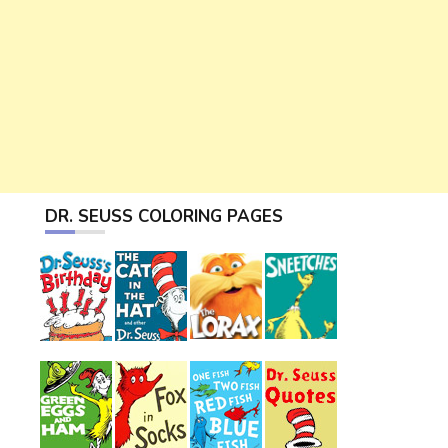
DR. SEUSS COLORING PAGES