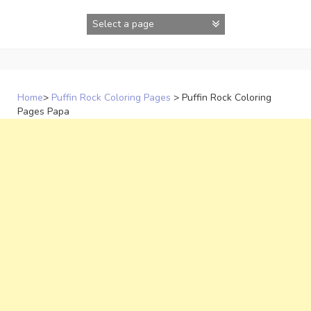
Skip
to
content
Home
>
Puffin Rock Coloring Pages
>
Puffin Rock Coloring
Pages Papa