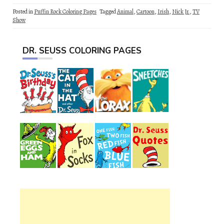
Posted in
Puffin Rock Coloring Pages
Tagged
Animal
,
Cartoon
,
Irish
,
Nick Jr.
,
TV
Show
DR. SEUSS COLORING PAGES