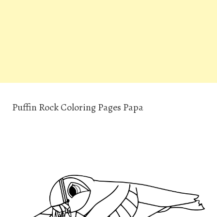
Puffin Rock Coloring Pages Papa