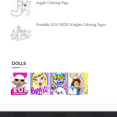
Juggle Coloring Page
Printable LEGO NEXO Knights Coloring Pages
DOLLS