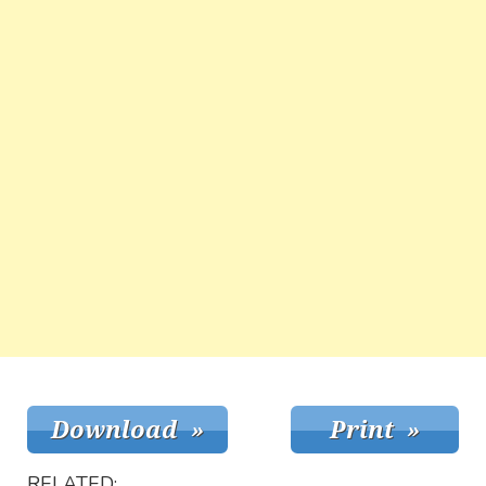
RELATED: