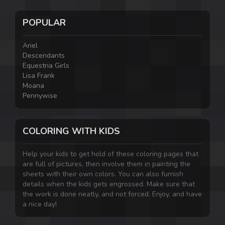
POPULAR
Ariel
Descendants
Equestria Girls
Lisa Frank
Moana
Pennywise
COLORING WITH KIDS
Help your kids to get hold of these coloring pages that
are full of pictures, then involve them in painting the
sheets with their own colors. You can also furnish
details when the kids gets engrossed. Make sure that
the work is done neatly, and not forced. Enjoy, and have
a nice day!