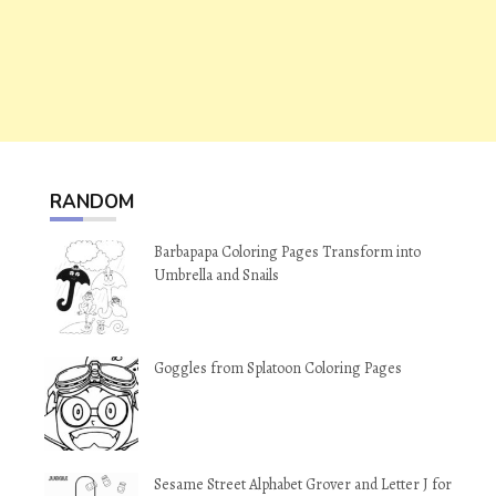
RANDOM
Barbapapa Coloring Pages Transform into
Umbrella and Snails
Goggles from Splatoon Coloring Pages
Sesame Street Alphabet Grover and Letter J for