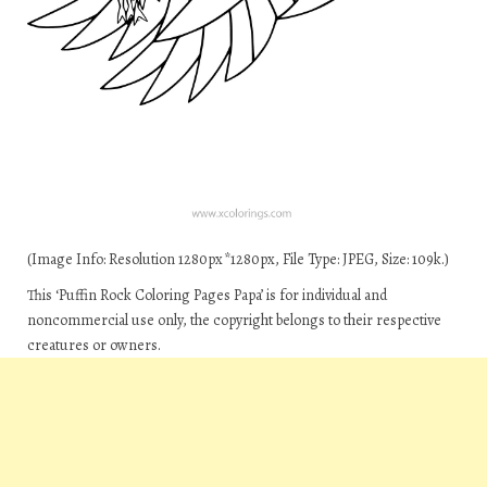
(Image Info: Resolution 1280px*1280px, File Type: JPEG, Size: 109k.)
This ‘Puffin Rock Coloring Pages Papa’ is for individual and
noncommercial use only, the copyright belongs to their respective
creatures or owners.