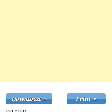
RELATED: