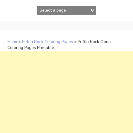
Skip
to
content
Home
>
Puffin Rock Coloring Pages
>
Puffin Rock Oona
Coloring Pages Printable