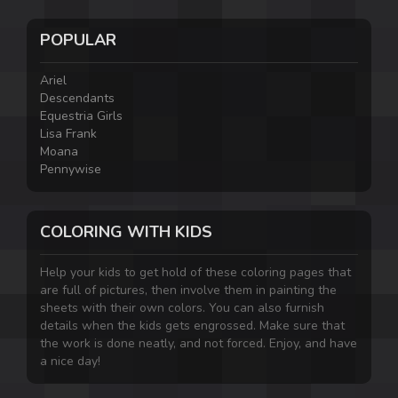
POPULAR
Ariel
Descendants
Equestria Girls
Lisa Frank
Moana
Pennywise
COLORING WITH KIDS
Help your kids to get hold of these coloring pages that
are full of pictures, then involve them in painting the
sheets with their own colors. You can also furnish
details when the kids gets engrossed. Make sure that
the work is done neatly, and not forced. Enjoy, and have
a nice day!