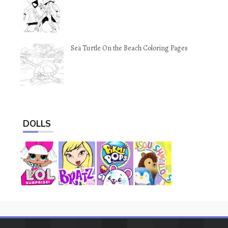
Sea Turtle On the Beach Coloring Pages
DOLLS