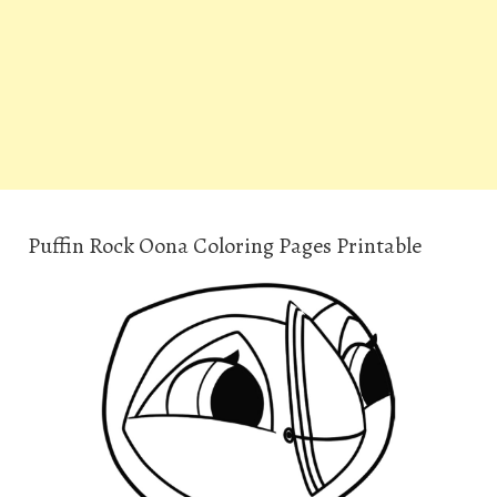
Puffin Rock Oona Coloring Pages Printable