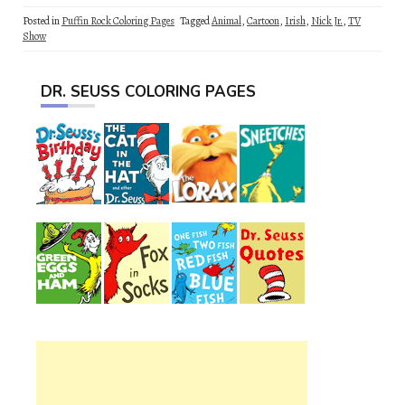
Posted in
Puffin Rock Coloring Pages
Tagged
Animal
,
Cartoon
,
Irish
,
Nick Jr.
,
TV
Show
DR. SEUSS COLORING PAGES