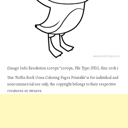
(Image Info: Resolution 1200px*1200px, File Type: JPEG, Size: 107k.)
This ‘Puffin Rock Oona Coloring Pages Printable’ is for individual and
noncommercial use only, the copyright belongs to their respective
creatures or owners.