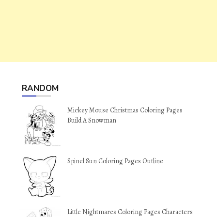
RANDOM
Mickey Mouse Christmas Coloring Pages
Build A Snowman
Spinel Sun Coloring Pages Outline
Little Nightmares Coloring Pages Characters