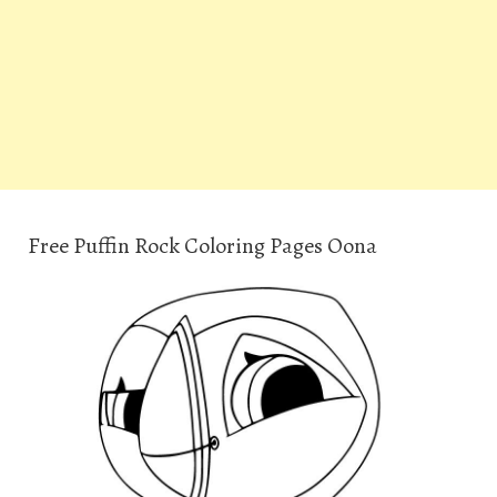
Free Puffin Rock Coloring Pages Oona