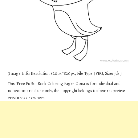
(Image Info: Resolution 820px*820px, File Type: JPEG, Size: 57k.)
This ‘Free Puffin Rock Coloring Pages Oona’ is for individual and
noncommercial use only, the copyright belongs to their respective
creatures or owners.