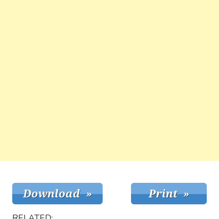
RELATED: