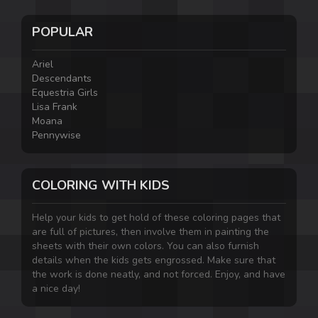
POPULAR
Ariel
Descendants
Equestria Girls
Lisa Frank
Moana
Pennywise
COLORING WITH KIDS
Help your kids to get hold of these coloring pages that
are full of pictures, then involve them in painting the
sheets with their own colors. You can also furnish
details when the kids gets engrossed. Make sure that
the work is done neatly, and not forced. Enjoy, and have
a nice day!