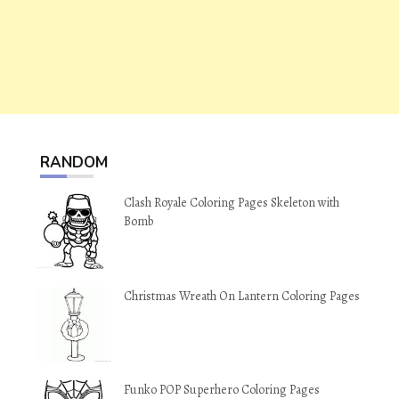
RANDOM
Clash Royale Coloring Pages Skeleton with
Bomb
Christmas Wreath On Lantern Coloring Pages
Funko POP Superhero Coloring Pages