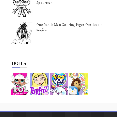
Spiderman
One Punch Man Coloring Pages Onsoku no
Sonikku
DOLLS