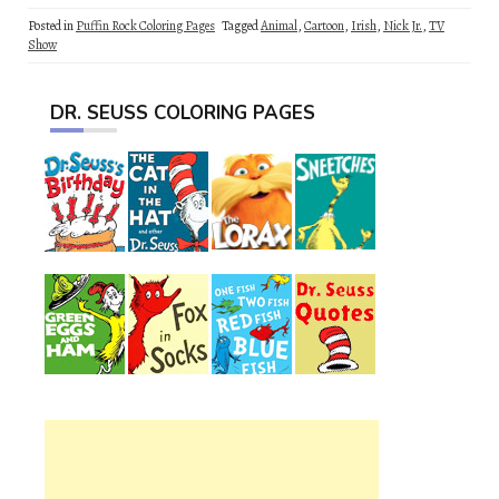
Posted in
Puffin Rock Coloring Pages
Tagged
Animal
,
Cartoon
,
Irish
,
Nick Jr.
,
TV
Show
DR. SEUSS COLORING PAGES