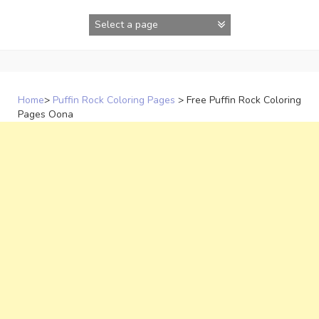
Skip
to
content
Home
>
Puffin Rock Coloring Pages
>
Free Puffin Rock Coloring
Pages Oona