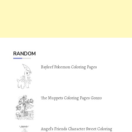
RANDOM
Bayleef Pokemon Coloring Pages
The Muppets Coloring Pages Gonzo
Angel’s Friends Character Sweet Coloring