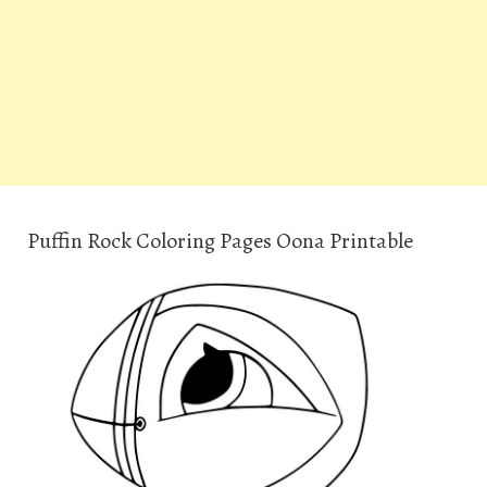
Puffin Rock Coloring Pages Oona Printable