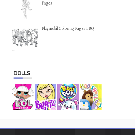
Pages
Playmobil Coloring Pages BBQ
DOLLS