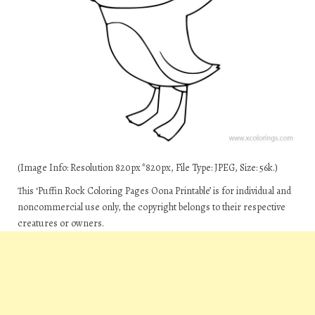
(Image Info: Resolution 820px*820px, File Type: JPEG, Size: 56k.)
This ‘Puffin Rock Coloring Pages Oona Printable’ is for individual and
noncommercial use only, the copyright belongs to their respective
creatures or owners.