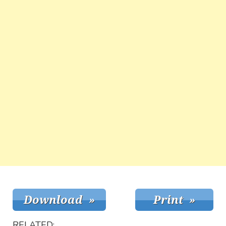
RELATED: