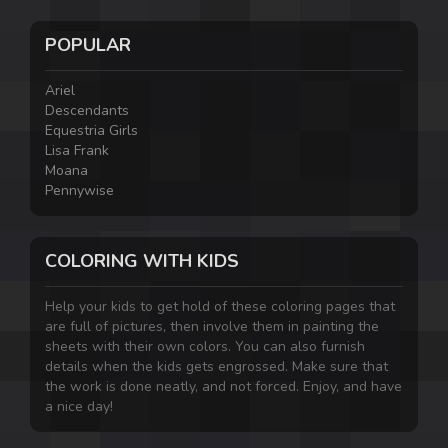
POPULAR
Ariel
Descendants
Equestria Girls
Lisa Frank
Moana
Pennywise
COLORING WITH KIDS
Help your kids to get hold of these coloring pages that
are full of pictures, then involve them in painting the
sheets with their own colors. You can also furnish
details when the kids gets engrossed. Make sure that
the work is done neatly, and not forced. Enjoy, and have
a nice day!