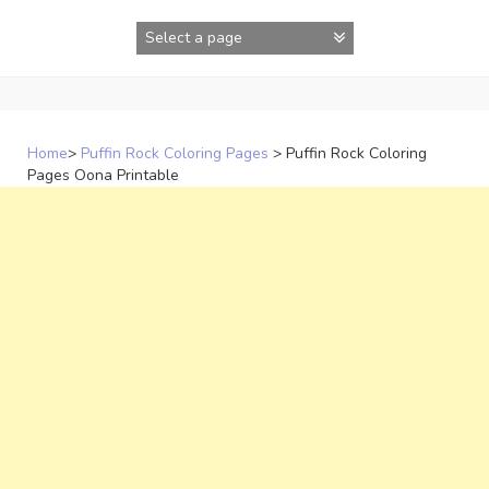
Skip
to
content
Home
>
Puffin Rock Coloring Pages
>
Puffin Rock Coloring
Pages Oona Printable