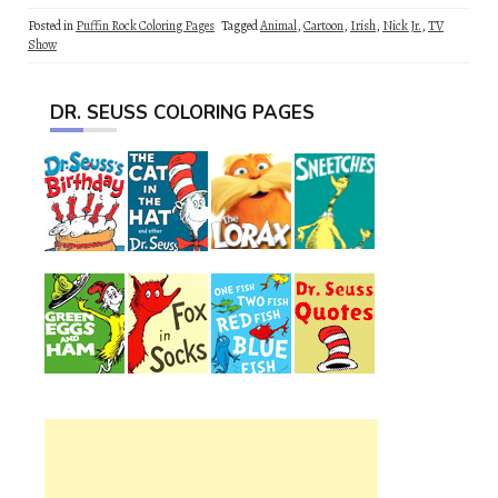
Posted in
Puffin Rock Coloring Pages
Tagged
Animal
,
Cartoon
,
Irish
,
Nick Jr.
,
TV
Show
DR. SEUSS COLORING PAGES