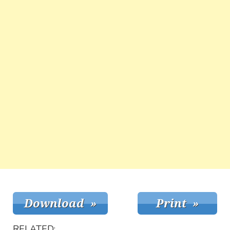
RELATED: