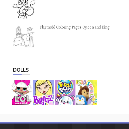
Playmobil Coloring Pages Queen and King
DOLLS