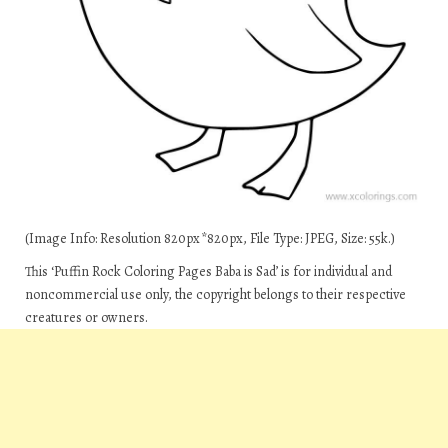
(Image Info: Resolution 820px*820px, File Type: JPEG, Size: 55k.)
This ‘Puffin Rock Coloring Pages Baba is Sad’ is for individual and
noncommercial use only, the copyright belongs to their respective
creatures or owners.