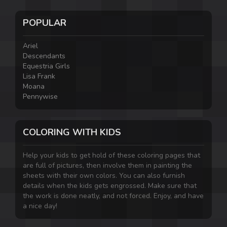
POPULAR
Ariel
Descendants
Equestria Girls
Lisa Frank
Moana
Pennywise
COLORING WITH KIDS
Help your kids to get hold of these coloring pages that
are full of pictures, then involve them in painting the
sheets with their own colors. You can also furnish
details when the kids gets engrossed. Make sure that
the work is done neatly, and not forced. Enjoy, and have
a nice day!