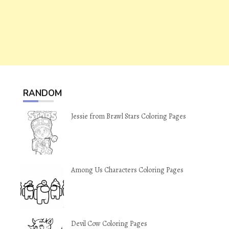
RANDOM
Jessie from Brawl Stars Coloring Pages
Among Us Characters Coloring Pages
Devil Cow Coloring Pages