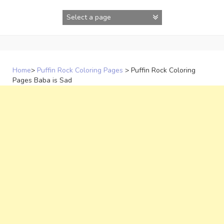
Skip
to
content
Home
>
Puffin Rock Coloring Pages
>
Puffin Rock Coloring
Pages Baba is Sad