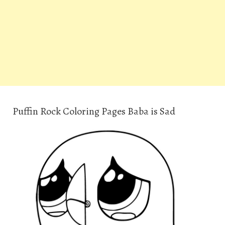
Puffin Rock Coloring Pages Baba is Sad