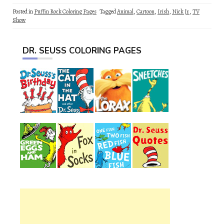
Posted in
Puffin Rock Coloring Pages
Tagged
Animal
,
Cartoon
,
Irish
,
Nick Jr.
,
TV
Show
DR. SEUSS COLORING PAGES