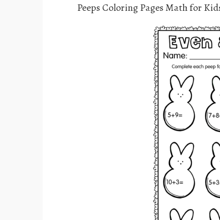
Peeps Coloring Pages Math for Kid