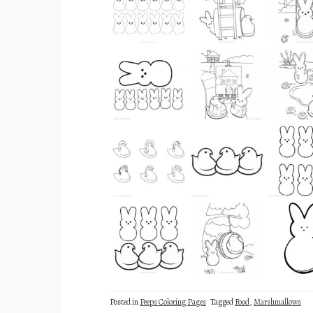
Posted in
Peeps Coloring Pages
Tagged
Food
,
Marshmallows