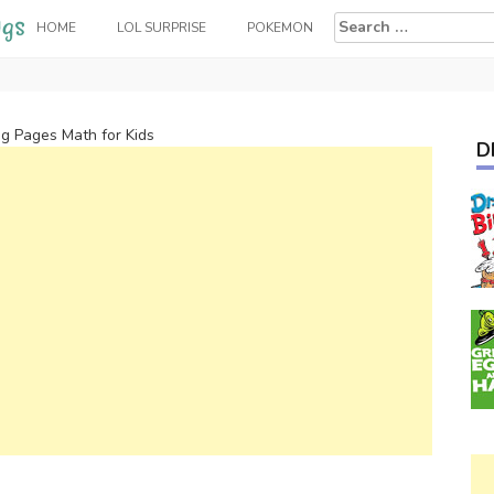
Search
HOME
LOL SURPRISE
POKEMON
for:
g Pages Math for Kids
D