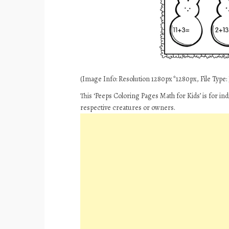
(Image Info: Resolution 1280px*1280px, File Type: J
This ‘Peeps Coloring Pages Math for Kids’ is for in
respective creatures or owners.