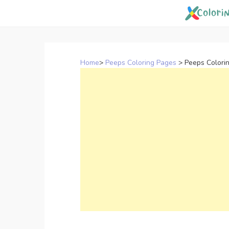
Skip
to
content
Home
>
Peeps Coloring Pages
>
Peeps Colorin