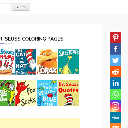
R. SEUSS COLORING PAGES