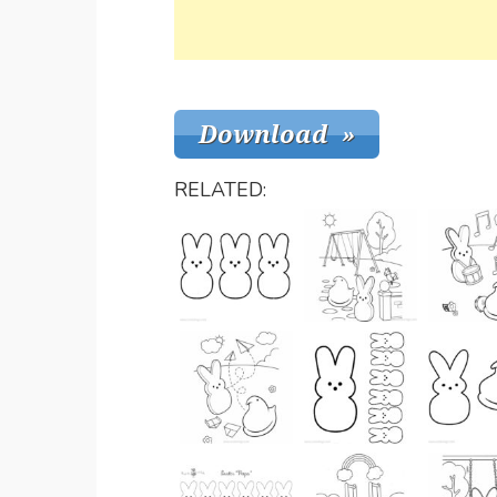
RELATED: