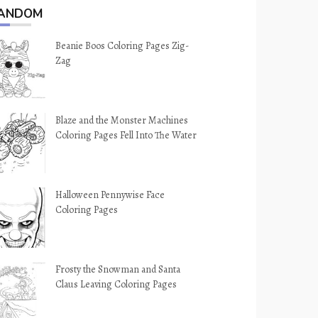
ANDOM
Beanie Boos Coloring Pages Zig-
Zag
Blaze and the Monster Machines
Coloring Pages Fell Into The Water
Halloween Pennywise Face
Coloring Pages
Frosty the Snowman and Santa
Claus Leaving Coloring Pages