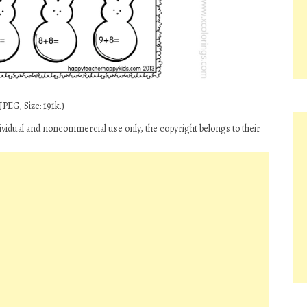
PEG, Size: 191k.)
dividual and noncommercial use only, the copyright belongs to their