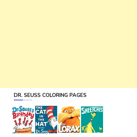
DR. SEUSS COLORING PAGES