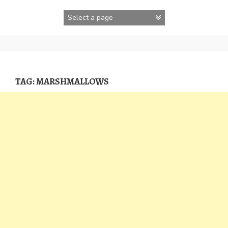
Skip
to
content
TAG:
MARSHMALLOWS