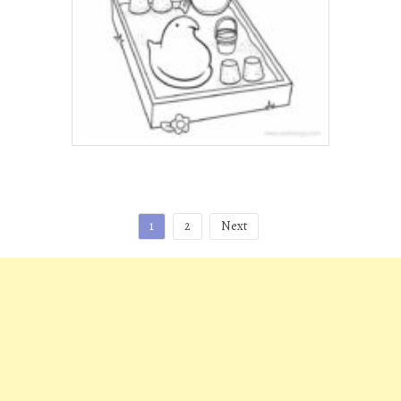
Posts
1
2
Next
pagination