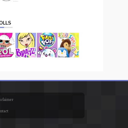
OLLS
sclaimer
ntact