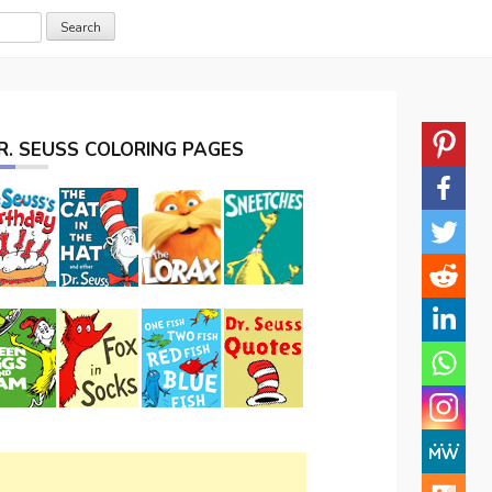
R. SEUSS COLORING PAGES