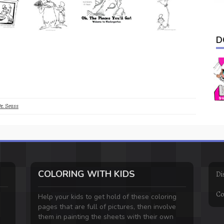
D
r. Seuss
COLORING WITH KIDS
Di
Co
Help your kids to get hold of these coloring
pages that are full of pictures, then involve
them in painting the sheets with their own