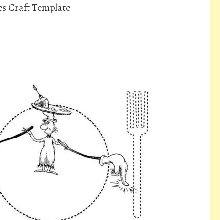
s Craft Template