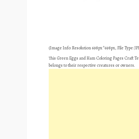
(Image Info: Resolution 698px*698px, File Type: JPE
This Green Eggs and Ham Coloring Pages Craft Tem
belongs to their respective creatures or owners.