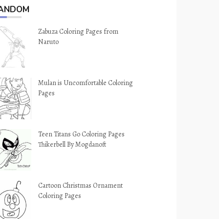
ANDOM
Zabuza Coloring Pages from
Naruto
Mulan is Uncomfortable Coloring
Pages
Teen Titans Go Coloring Pages
Thikerbell By Mogdanoft
Cartoon Christmas Ornament
Coloring Pages