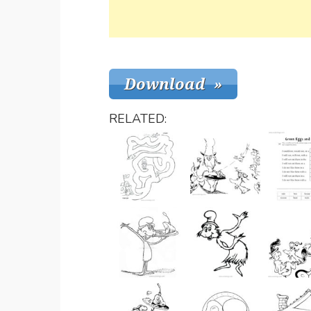
RELATED: