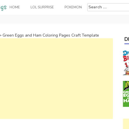
Search
HOME
LOL SURPRISE
POKEMON
for:
>
Green Eggs and Ham Coloring Pages Craft Template
D