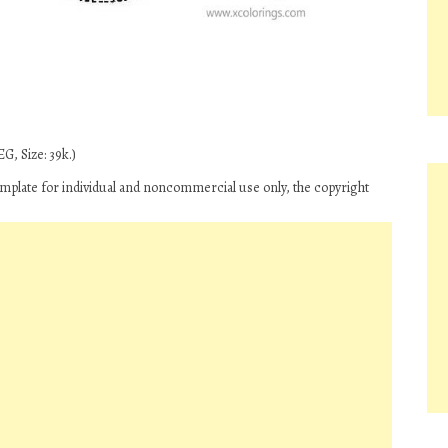
G, Size: 39k.)
plate for individual and noncommercial use only, the copyright