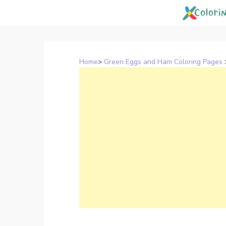
Skip
to
content
Home
>
Green Eggs and Ham Coloring Pages