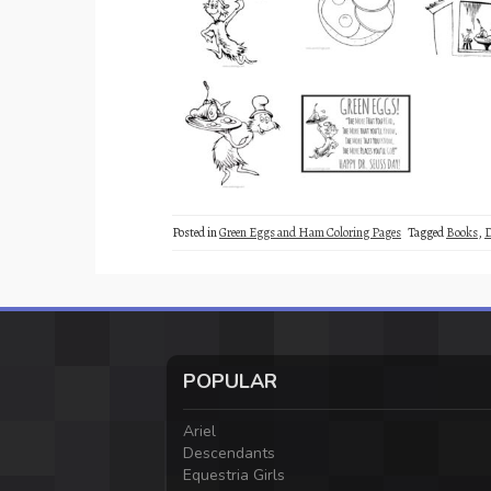
Posted in
Green Eggs and Ham Coloring Pages
Tagged
Books
,
D
POPULAR
Ariel
Descendants
Equestria Girls