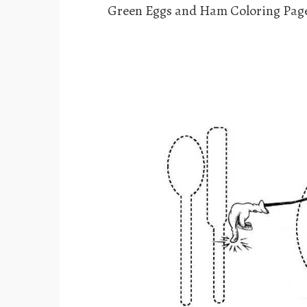
Green Eggs and Ham Coloring Page