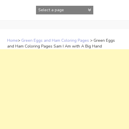
Skip
to
content
Home
>
Green Eggs and Ham Coloring Pages
>
Green Eggs
and Ham Coloring Pages Sam I Am with A Big Hand