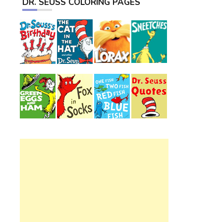
DR. SEUSS COLORING PAGES