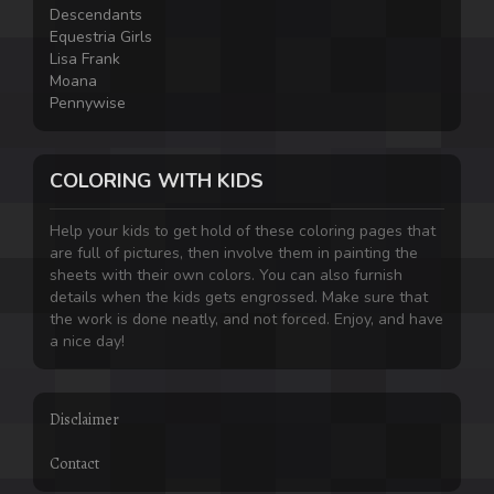
Descendants
Equestria Girls
Lisa Frank
Moana
Pennywise
COLORING WITH KIDS
Help your kids to get hold of these coloring pages that
are full of pictures, then involve them in painting the
sheets with their own colors. You can also furnish
details when the kids gets engrossed. Make sure that
the work is done neatly, and not forced. Enjoy, and have
a nice day!
Disclaimer
Contact