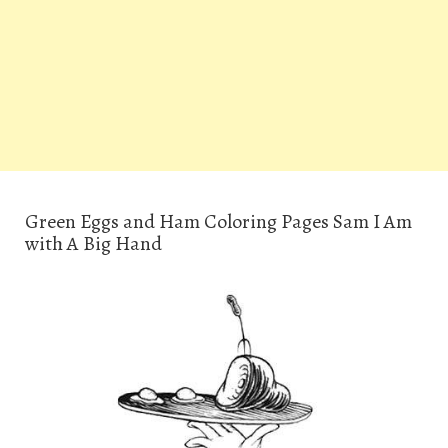
Green Eggs and Ham Coloring Pages Sam I Am
with A Big Hand