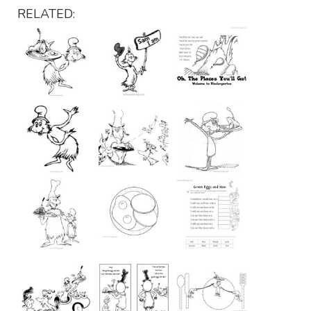
RELATED: