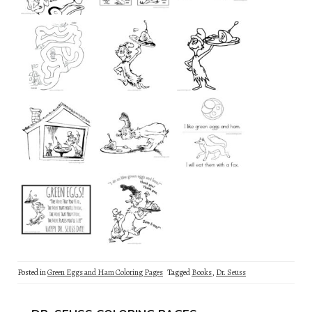
Posted in
Green Eggs and Ham Coloring Pages
Tagged
Books
,
Dr. Seuss