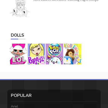
DOLLS
POPULAR
Ariel