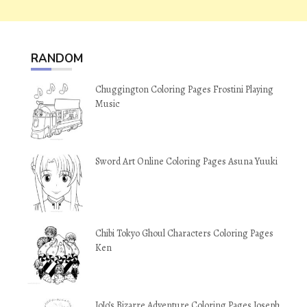
RANDOM
Chuggington Coloring Pages Frostini Playing
Music
Sword Art Online Coloring Pages Asuna Yuuki
Chibi Tokyo Ghoul Characters Coloring Pages
Ken
JoJo’s Bizarre Adventure Coloring Pages Joseph