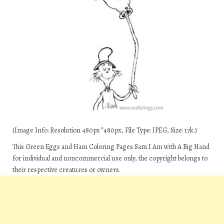
(Image Info: Resolution 480px*480px, File Type: JPEG, Size: 17k.)
This Green Eggs and Ham Coloring Pages Sam I Am with A Big Hand
for individual and noncommercial use only, the copyright belongs to
their respective creatures or owners.