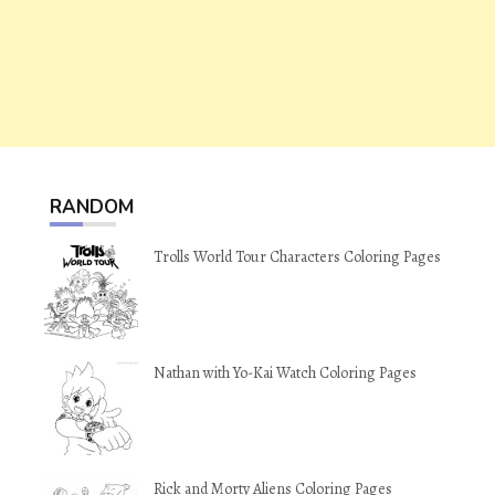
RANDOM
Trolls World Tour Characters Coloring Pages
Nathan with Yo-Kai Watch Coloring Pages
Rick and Morty Aliens Coloring Pages