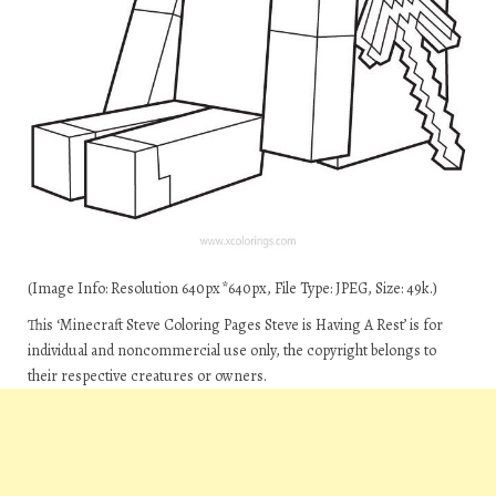
(Image Info: Resolution 640px*640px, File Type: JPEG, Size: 49k.)
This ‘Minecraft Steve Coloring Pages Steve is Having A Rest’ is for
individual and noncommercial use only, the copyright belongs to
their respective creatures or owners.