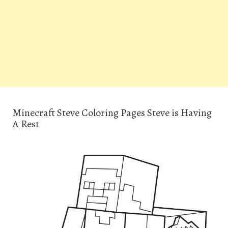
Minecraft Steve Coloring Pages Steve is Having
A Rest