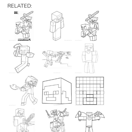
RELATED: