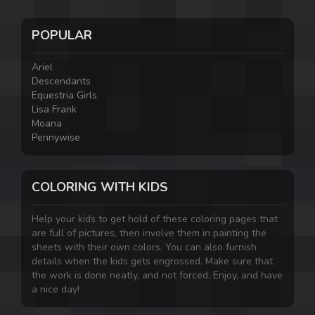
POPULAR
Ariel
Descendants
Equestria Girls
Lisa Frank
Moana
Pennywise
COLORING WITH KIDS
Help your kids to get hold of these coloring pages that
are full of pictures, then involve them in painting the
sheets with their own colors. You can also furnish
details when the kids gets engrossed. Make sure that
the work is done neatly, and not forced. Enjoy, and have
a nice day!