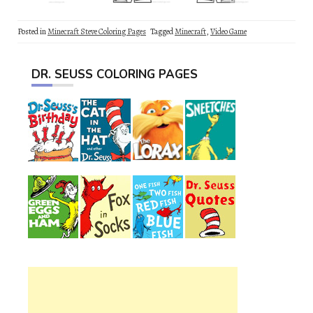
Posted in
Minecraft Steve Coloring Pages
Tagged
Minecraft
,
Video Game
DR. SEUSS COLORING PAGES