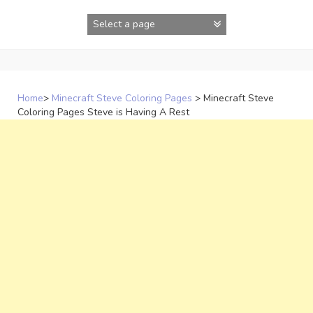
Skip
to
content
Home
>
Minecraft Steve Coloring Pages
>
Minecraft Steve
Coloring Pages Steve is Having A Rest