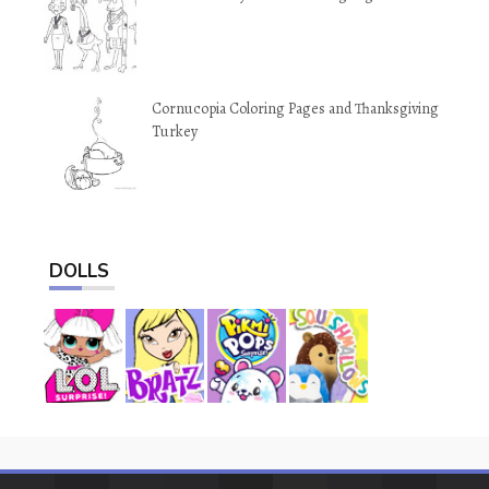
Cornucopia Coloring Pages and Thanksgiving
Turkey
DOLLS